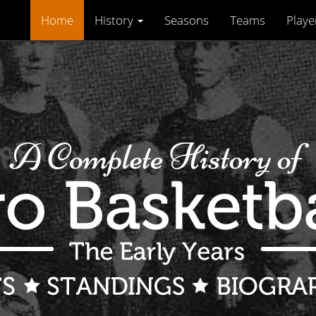
Home
History
Seasons
Teams
Playe