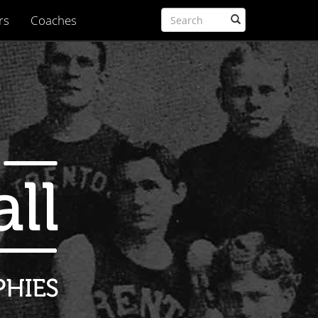
rs
Coaches