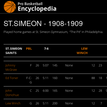
ST.SIMEON - 1908-1909
Played home games at St. Simeon Gymnasium, “The Pit” in Philadelphia.
ST.SIMEON
PBL
7-6
LEW
SAINTS
WINCH
Johnny
F
26
5:07
145
None
12
23
McGraw
Ed Toner
F-C-
26
5:11
160
None
88
18
G
John
C
25
6:00
165
None
12
28
Donohue
Lew Winch
G
26
5:11
200
None
12
7