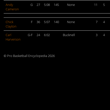
Andy
G
27
5:08
145
None
11
5
Cameron
Chick
F
36
5:07
140
None
7
4
Clayton
Carl
G-F
24
6:02
Bucknell
3
4
Harverson
© Pro Basketball Encyclopedia 2026