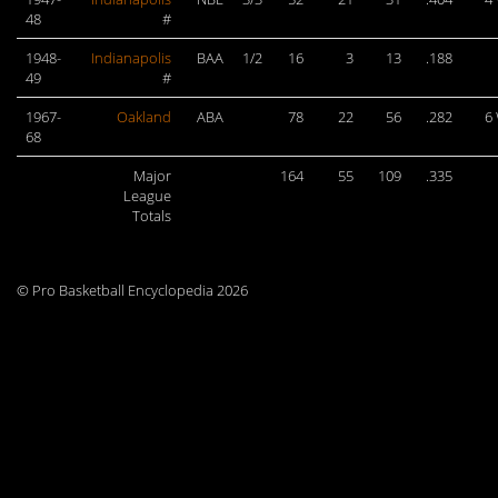
48
#
1948-
Indianapolis
BAA
1/2
16
3
13
.188
49
#
1967-
Oakland
ABA
78
22
56
.282
6
68
Major
164
55
109
.335
League
Totals
© Pro Basketball Encyclopedia 2026