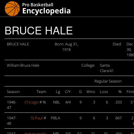
BRUCE HALE
BRUCE HALE
Born: Aug 31,
Died:
Dec
1918
30,
198
William Bruce Hale
College:
Santa
Clara’41
Regular Season
Season
Team
Lg
C/Y
G
Wins
Loss
%
Fini
1946-
Chicago
# %
NBL
4/4
9
3
6
.333
3
47
1947-
St.Paul
#
PBLA
9
6
3
.667
2
48
1947-
Indianapolis
NBL
3/3
52
21
31
.404
4