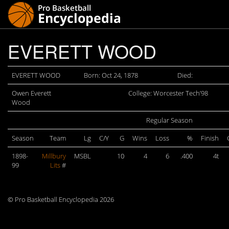
EVERETT WOOD
EVERETT WOOD
Born: Oct 24, 1878
Died:
Owen Everett
College: Worcester Tech’98
Wood
Regular Season
Season
Team
Lg
C/Y
G
Wins
Loss
%
Finish
1898-
Millbury
MSBL
10
4
6
.400
4t
99
Lits
#
© Pro Basketball Encyclopedia 2026