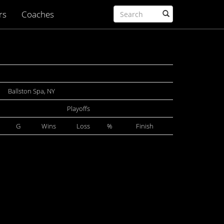
rs
Coaches
Ballston Spa, NY
Playoffs
G
Wins
Loss
%
Finish