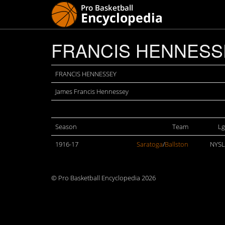
FRANCIS HENNESS
FRANCIS HENNESSEY
James Francis Hennessey
Season
Team
Lg
1916-17
Saratoga
/
Ballston
NYSL
© Pro Basketball Encyclopedia 2026