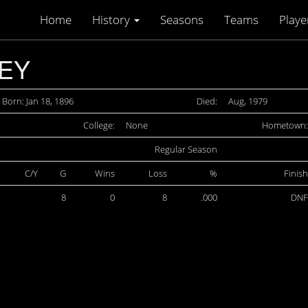
Home
History
Seasons
Teams
Playe
EY
Born: Jan 18, 1896
Died:
Aug, 1979
College:
None
Hometown:
Regular Season
C/Y
G
Wins
Loss
%
Finish
8
0
8
.000
DNF