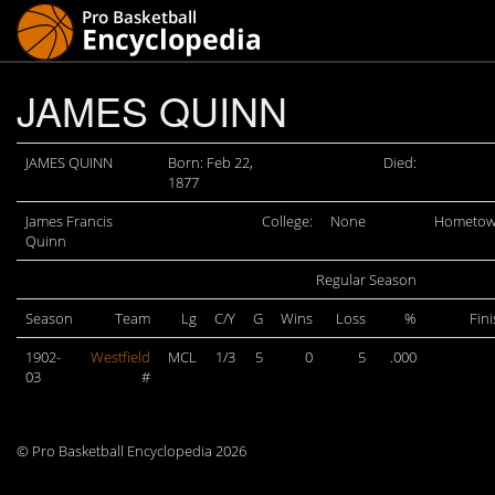
JAMES QUINN
JAMES QUINN
Born: Feb 22,
Died:
1877
James Francis
College:
None
Hometow
Quinn
Regular Season
Season
Team
Lg
C/Y
G
Wins
Loss
%
Fin
1902-
Westfield
MCL
1/3
5
0
5
.000
03
#
© Pro Basketball Encyclopedia 2026