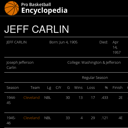
JEFF CARLIN
JEFF CARLIN
Born: Jun 4, 1905
Died:
Apr
14,
1957
Joseph Jefferson
College: Washington & Jefferson
Carlin
Regular Season
Season
Team
Lg
C/Y
G
Wins
Loss
%
Finish
1944-
Cleveland
NBL
30
13
17
.433
2E
45
1945-
Cleveland
NBL
33
4
29
.121
4E
46