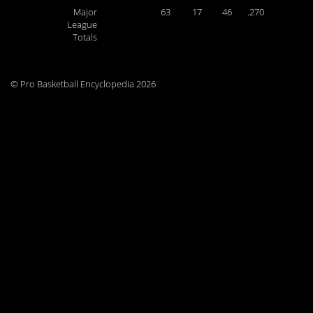
Major
63
17
46
.270
League
Totals
© Pro Basketball Encyclopedia 2026