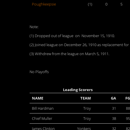
Poughkeepsie
(1)
0
5
Note:
(1) Dropped out of league on November 15, 1910.
(2) Joined league on December 26, 1910 as replacement fo
(3) Withdrew from the league on March 5, 1911.
No Playoffs
Leading Scorers
NAME
TEAM
GA
FG
Bill Hardman
Troy
31
88
Chief Muller
Troy
38
95
James Clinton
Yonkers
32
82