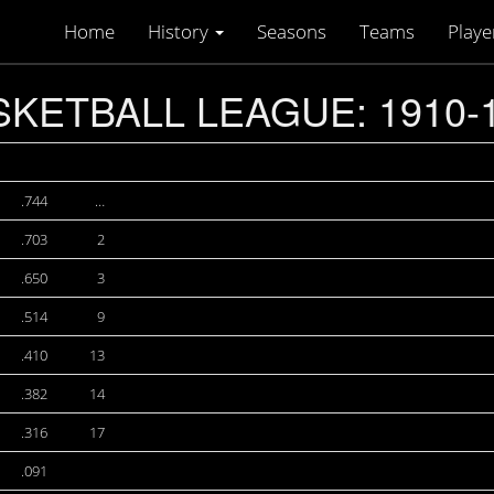
Home
History
Seasons
Teams
Playe
KETBALL LEAGUE: 1910-
.744
…
.703
2
.650
3
.514
9
.410
13
.382
14
.316
17
.091