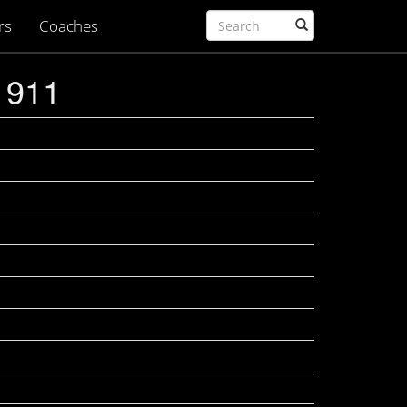
rs
Coaches
1911