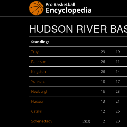
HUDSON RIVER BAS
Standings
Troy
29
10
Paterson
26
11
Kingston
26
14
Yonkers
18
17
Newburgh
16
23
Hudson
13
21
Catskill
12
26
Schenectady
(2)(3)
2
20