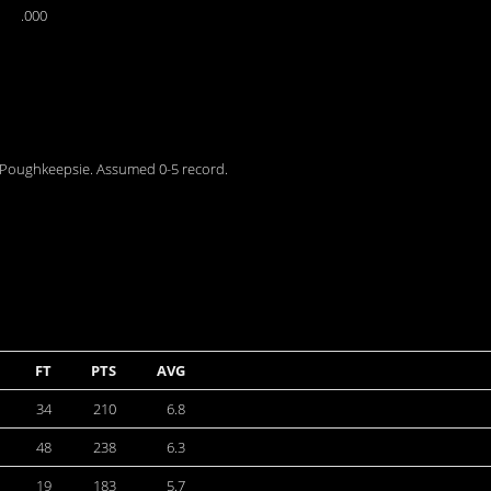
.000
r Poughkeepsie. Assumed 0-5 record.
FT
PTS
AVG
34
210
6.8
48
238
6.3
19
183
5.7