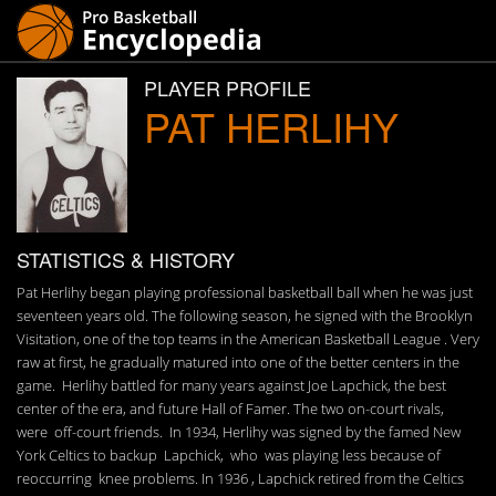
PLAYER PROFILE
PAT HERLIHY
STATISTICS & HISTORY
Pat Herlihy began playing professional basketball ball when he was just
seventeen years old. The following season, he signed with the Brooklyn
Visitation, one of the top teams in the American Basketball League . Very
raw at first, he gradually matured into one of the better centers in the
game. Herlihy battled for many years against Joe Lapchick, the best
center of the era, and future Hall of Famer. The two on-court rivals,
were off-court friends. In 1934, Herlihy was signed by the famed New
York Celtics to backup Lapchick, who was playing less because of
reoccurring knee problems. In 1936 , Lapchick retired from the Celtics