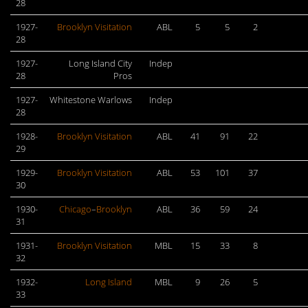
28
1927-
Brooklyn Visitation
ABL
5
5
2
28
1927-
Long Island City
Indep
28
Pros
1927-
Whitestone Warlows
Indep
28
1928-
Brooklyn Visitation
ABL
41
91
22
29
1929-
Brooklyn Visitation
ABL
53
101
37
30
1930-
Chicago
–
Brooklyn
ABL
36
59
24
31
1931-
Brooklyn Visitation
MBL
15
33
8
32
1932-
Long Island
MBL
9
26
5
33