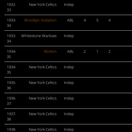
1932-
New York Celtics
Indep
33
1933-
Brooklyn Visitation
ABL
4
5
4
34
1933-
Whitestone Warlows
Indep
34
1934-
Boston
ABL
2
1
2
35
1934-
New York Celtics
Indep
35
1935-
New York Celtics
Indep
36
1936-
New York Celtics
Indep
37
1937-
New York Celtics
Indep
38
1938-
New York Celtics
Indep