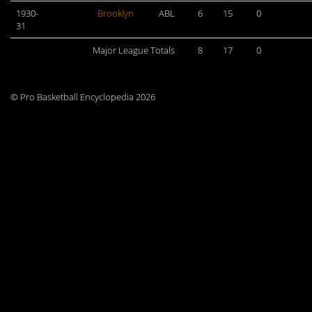
1930-
Brooklyn
ABL
6
15
0
31
Major League Totals
8
17
0
© Pro Basketball Encyclopedia 2026