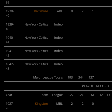
39
1939-
Baltimore
ABL
9
2
1
40
1939-
New York Celtics
Indep
40
1940-
New York Celtics
Indep
41
1941-
New York Celtics
Indep
42
1042-
New York Celtics
Indep
43
Major League Totals
193
344
137
PLAYOFF RECORD
Year
Team
League
GA
FGM
FTM
FTA
PC
1927-
Kingston
MBL
2
2
0
28