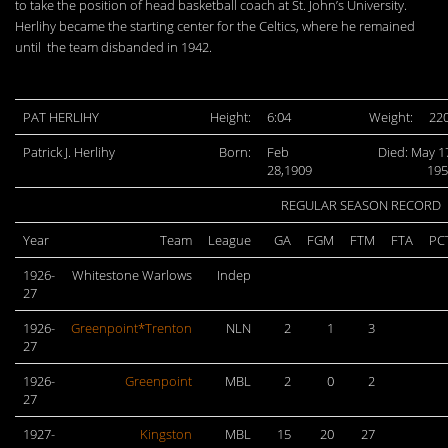
to take the position of head basketball coach at St. John’s University.
Herlihy became the starting center for the Celtics, where he remained
until the team disbanded in 1942.
PAT HERLIHY
Height:
6:04
Weight:
22
Patrick J. Herlihy
Born:
Feb
Died: May 1
28,1909
195
REGULAR SEASON RECORD
Year
Team
League
GA
FGM
FTM
FTA
PC
1926-
Whitestone Warlows
Indep
27
1926-
Greenpoint*Trenton
NLN
2
1
3
27
1926-
Greenpoint
MBL
2
0
2
27
1927-
Kingston
MBL
15
20
27