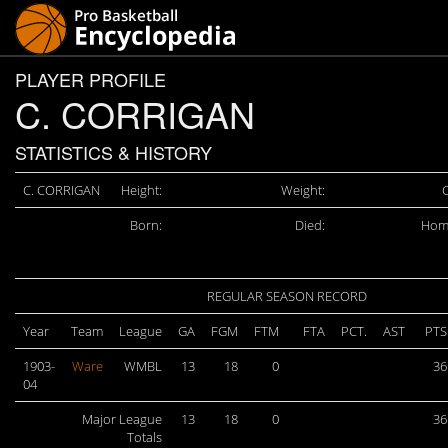
PLAYER PROFILE
C. CORRIGAN
STATISTICS & HISTORY
C. CORRIGAN
Height:
Weight:
C
Born:
Died:
Hom
REGULAR SEASON RECORD
Year
Team
League
GA
FGM
FTM
FTA
PCT.
AST
PTS
1903-
Ware
WMBL
13
18
0
36
04
Major League
13
18
0
36
Totals