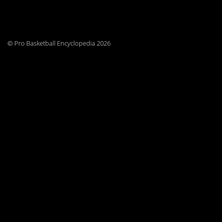
© Pro Basketball Encyclopedia 2026