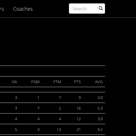
rs
Coaches
GA
FGM
FTM
PTS
AVG
3
1
7
9
3.0
3
7
2
16
5.3
4
4
4
12
3.0
5
4
13
21
4.2