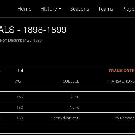
Home
History
Seasons
Teams
Playe
S - 1898-1899
e on December 26, 1898.
L
1-4
FRANK ORTH
T
WGT
COLLEGE
TRANSACTIONS
1
160
None
0
150
None
0
150
Pennyslvania’98
to Camden