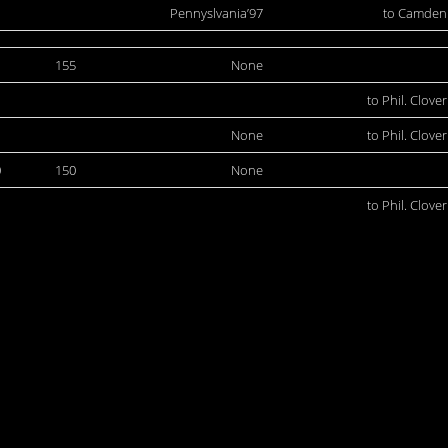
Pennyslvania’97
to Camden
1
155
None
to Phil. Clover
None
to Phil. Clover
0
150
None
to Phil. Clover