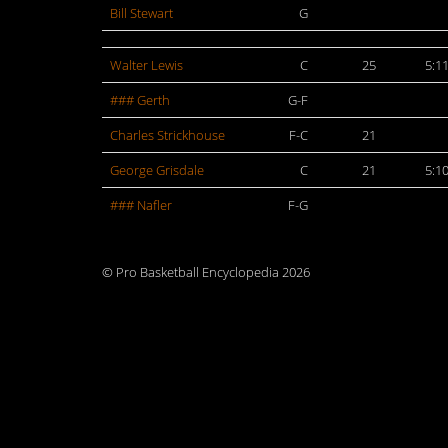
Bill Stewart
G
Walter Lewis
C
25
5:1
### Gerth
G-F
Charles Strickhouse
F-C
21
George Grisdale
C
21
5:1
### Nafler
F-G
© Pro Basketball Encyclopedia 2026