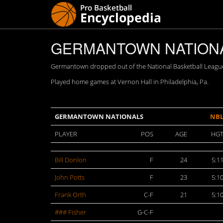
GERMANTOWN NATIONAL
Germantown dropped out of the National Basketball Leagu
Played home games at Vernon Hall in Philadelphia, Pa.
GERMANTOWN NATIONALS
NB
PLAYER
POS
AGE
HG
Bill Donlon
F
24
5:1
John Potts
F
23
5:1
Frank Orth
C-F
21
5:1
### Fisher
G-C-F