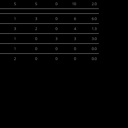
5
5
0
10
2.0
1
3
0
6
6.0
3
2
0
4
1.3
1
0
3
3
3.0
1
0
0
0
0.0
2
0
0
0
0.0