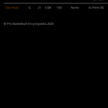
Dan Ross
G
21
5:08
150
None
to Penn BC
© Pro Basketball Encyclopedia 2026