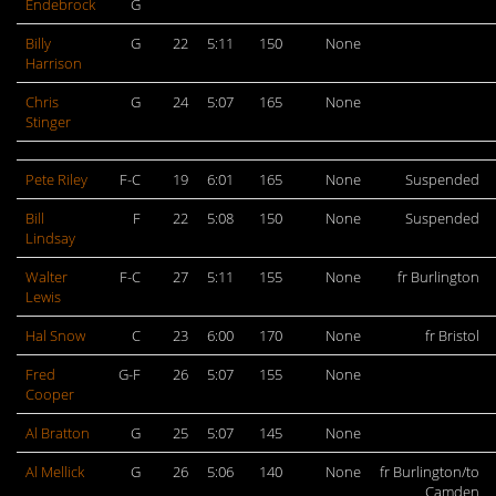
Endebrock
G
Billy
G
22
5:11
150
None
Harrison
Chris
G
24
5:07
165
None
Stinger
Pete Riley
F-C
19
6:01
165
None
Suspended
Bill
F
22
5:08
150
None
Suspended
Lindsay
Walter
F-C
27
5:11
155
None
fr Burlington
Lewis
Hal Snow
C
23
6:00
170
None
fr Bristol
Fred
G-F
26
5:07
155
None
Cooper
Al Bratton
G
25
5:07
145
None
Al Mellick
G
26
5:06
140
None
fr Burlington/to
Camden