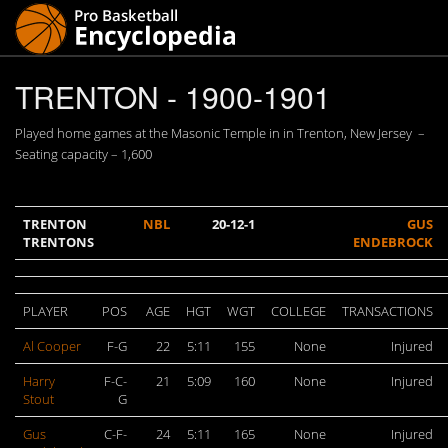
TRENTON - 1900-1901
Played home games at the Masonic Temple in in Trenton, New Jersey –
Seating capacity – 1,600
TRENTON
NBL
20-12-1
GUS
TRENTONS
ENDEBROCK
PLAYER
POS
AGE
HGT
WGT
COLLEGE
TRANSACTIONS
Al Cooper
F-G
22
5:11
155
None
Injured
Harry
F-C-
21
5:09
160
None
Injured
Stout
G
Gus
C-F-
24
5:11
165
None
Injured