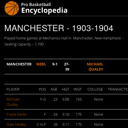
MANCHESTER - 1903-1904
Played home games at Mechanics Hall in Manchester, New Hamphsire –
Seating capacity – 1,100
MANCHESTER
NEBL
9-1
27-
MICHAEL
39
QUALEY
PLAYER
POS
AGE
HGT
WGT
COLLEGE
TRANSACTI
Michael
F-G
23
5:08
155
None
Qualey
Frank Devlin
F
24
5:10
175
None
Slats Healey
C-G-F
26
5:11
175
None