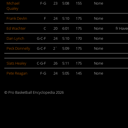
Michael
F-G
23
5:08
155
None
Qualey
Frank Devlin
F
24
5:10
175
None
Ed Wachter
C
20
6:01
175
None
fr Haver
Dan Lynch
G-C-F
24
5:10
170
None
Peck Donnelly
G-C-F
2`
5:09
175
None
Slats Healey
C-G-F
26
5:11
175
None
Pete Reagan
F-G
24
5:05
145
None
© Pro Basketball Encyclopedia 2026