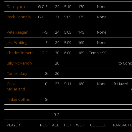
Dan Lynch
G-C-F
24
5:10
170
None
Peck Donnelly
G-C-F
21
5:09
175
None
Pete Reagan
F-G
24
5:05
145
None
Jess Whiting
F
24
5:09
160
None
Charlie Bossert
G-F
30
6:00
185
Temple’99
Billy McMahon
F
20
to Con
Tom Kildary
G
26
Oscar
C
23
5:11
180
None
fr Haverhill
McFarland
Tinker Collins
G
3-2
PLAYER
POS
AGE
HGT
WGT
COLLEGE
TRANSACTI