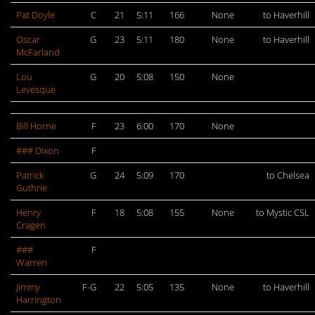
Pat Doyle
C
21
5:11
166
None
to Haverhill
Oscar
G
23
5:11
180
None
to Haverhill
McFarland
Lou
G
20
5:08
150
None
Levesque
Bill Horne
F
23
6:00
170
None
### Dixon
F
Patrick
G
24
5:09
170
to Chelsea
Guthrie
Henry
F
18
5:08
155
None
to Mystic CSL
Cragen
###
F
Warren
Jimmy
F-G
22
5:05
135
None
to Haverhill
Harrington