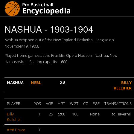
NASHUA - 1903-1904
Nashua dropped out of the New England Basketball League on
November 19, 1903.
Played home games at the Franklin Opera House in Nashua, New
Hampshsire – Seating capacity – 600
NASHUA
NEBL
2-8
BILLY
KELLIHER
PLAYER
POS
AGE
HGT
WGT
COLLEGE
TRANSACTIONS
Billy
F
25
5:08
160
None
to Haverhill
Kelleher
### Bruce
F