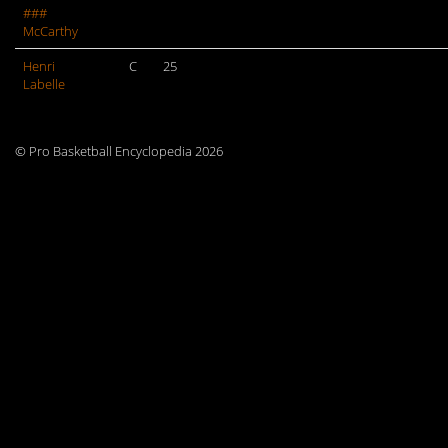
###
McCarthy
Henri
C
25
Labelle
© Pro Basketball Encyclopedia 2026