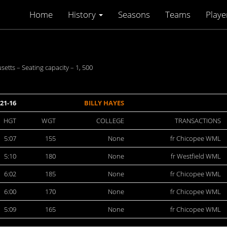
Home
History
Seasons
Teams
Playe
setts – Seating capacity – 1, 500
21-16
BILLY HAYES
HGT
WGT
COLLEGE
TRANSACTIONS
5:07
155
None
fr Chicopee WML
5:10
180
None
fr Westfield WML
6:02
185
None
fr Chicopee WML
6:00
170
None
fr Chicopee WML
5:09
165
None
fr Chicopee WML