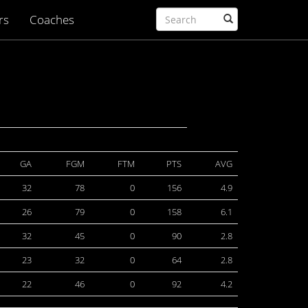
rs
Coaches
GA
FGM
FTM
PTS
AVG
32
78
0
156
4.9
26
79
0
158
6.1
32
45
0
90
2.8
23
32
0
64
2.8
22
46
0
92
4.2