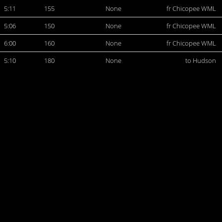
5:11
155
None
fr Chicopee WML
5:06
150
None
fr Chicopee WML
6:00
160
None
fr Chicopee WML
5:10
180
None
to Hudson