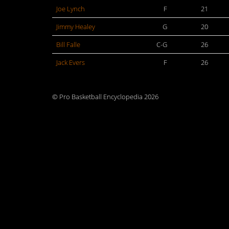
Joe Lynch
F
21
Jimmy Healey
G
20
Bill Falle
C-G
26
Jack Evers
F
26
© Pro Basketball Encyclopedia 2026