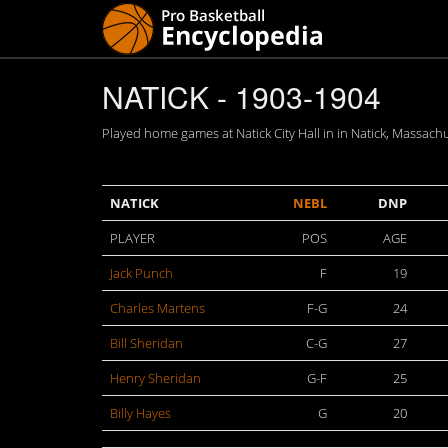
NATICK - 1903-1904
Played home games at Natick City Hall in in Natick, Massachu
NATICK
NEBL
DNP
PLAYER
POS
AGE
Jack Punch
F
19
Charles Martens
F-G
24
Bill Sheridan
C-G
27
Henry Sheridan
G-F
25
Billy Hayes
G
20