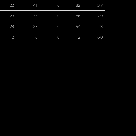
22
41
0
82
3.7
23
33
0
66
2.9
23
27
0
54
2.3
2
6
0
12
6.0