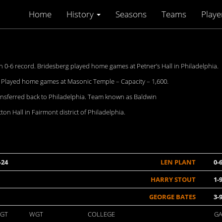
Home
History
Seasons
Teams
Playe
0-6 record. Bridesberg played home games at Petner’s Hall in Philadelphia.
. Played home games at Masonic Temple – Capacity – 1,600.
ansferred back to Philadelphia. Team known as Baldwin
n Hall in Fairmont district of Philadelphia.
-24
LEN PLANT
0-
HARRY STOUT
1-
GEORGE BATES
3-
GT
WGT
COLLEGE
G