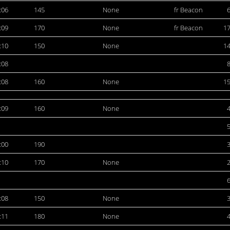
:06
145
None
fr Beacon
:09
170
None
fr Beacon
1
:10
150
None
1
:08
:08
160
None
1
:09
160
None
:00
190
:10
170
None
:08
150
None
:11
180
None