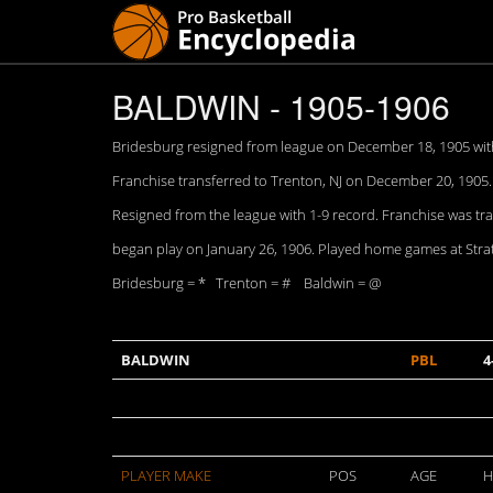
BALDWIN - 1905-1906
Bridesburg resigned from league on December 18, 1905 with 
Franchise transferred to Trenton, NJ on December 20, 1905
Resigned from the league with 1-9 record. Franchise was tr
began play on January 26, 1906. Played home games at Stratto
Bridesburg = * Trenton = # Baldwin = @
BALDWIN
PBL
4
PLAYER MAKE
POS
AGE
H