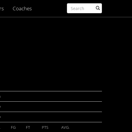
rs
Coaches
6
9
9
A
FG
FT
PTS
AVG.