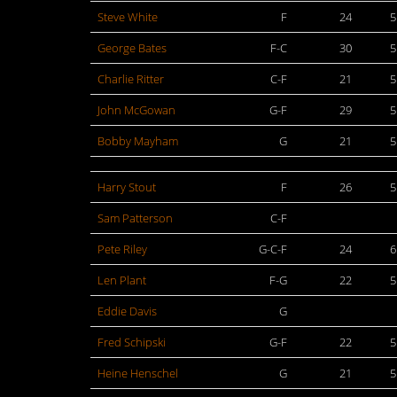
Steve White
F
24
5
George Bates
F-C
30
5
Charlie Ritter
C-F
21
5
John McGowan
G-F
29
5
Bobby Mayham
G
21
5
Harry Stout
F
26
5
Sam Patterson
C-F
Pete Riley
G-C-F
24
6
Len Plant
F-G
22
5
Eddie Davis
G
Fred Schipski
G-F
22
5
Heine Henschel
G
21
5