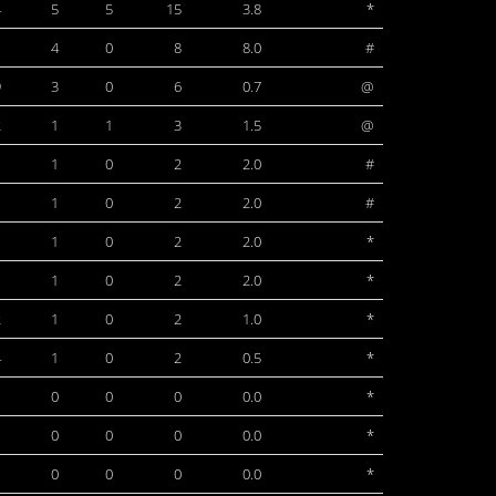
4
5
5
15
3.8
*
1
4
0
8
8.0
#
9
3
0
6
0.7
@
2
1
1
3
1.5
@
1
1
0
2
2.0
#
1
1
0
2
2.0
#
1
1
0
2
2.0
*
1
1
0
2
2.0
*
2
1
0
2
1.0
*
4
1
0
2
0.5
*
1
0
0
0
0.0
*
1
0
0
0
0.0
*
1
0
0
0
0.0
*