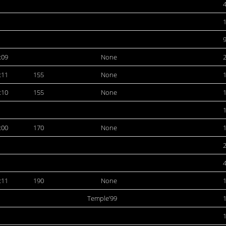
:09
None
:11
155
None
:10
155
None
:00
170
None
:11
190
None
Temple’99