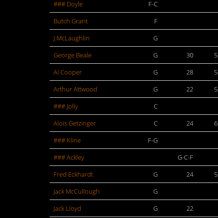
### Doyle
F-C
Butch Grant
F
J.McLaughlin
G
George Beale
G
30
5
Al Cooper
G
28
5
Arthur Attwood
G
22
5
### Jolly
C
Alois Getzinger
C
24
6
### Kline
F-G
### Ackley
G-C-F
Fred Eckhardt
G
24
5
Jack McCullough
G
Jack Lloyd
G
22