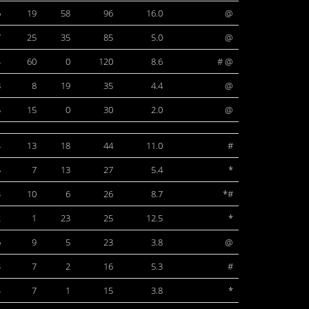
6
19
58
96
16.0
@
7
25
35
85
5.0
@
4
60
0
120
8.6
# @
8
8
19
35
4.4
@
5
15
0
30
2.0
@
4
13
18
44
11.0
#
5
7
13
27
5.4
*
3
10
6
26
8.7
*#
2
1
23
25
12.5
*
6
9
5
23
3.8
@
3
7
2
16
5.3
#
4
7
1
15
3.8
*