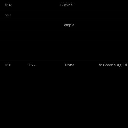
6:02
Bucknell
5:11
Temple
6:01
165
None
to GreenburgCBL