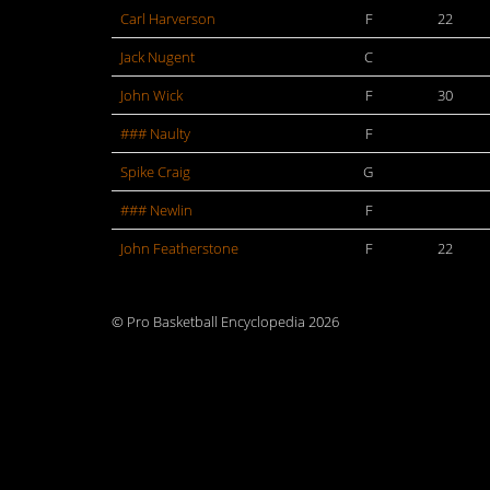
Carl Harverson
F
22
Jack Nugent
C
John Wick
F
30
### Naulty
F
Spike Craig
G
### Newlin
F
John Featherstone
F
22
© Pro Basketball Encyclopedia 2026