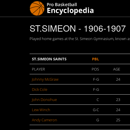
ST.SIMEON - 1906-1907
Played home games at the St. Simeon Gymnasium, known as 
ST.SIMEON SAINTS
PBL
PLAYER
POS
AGE
Johnny McGraw
F-G
24
Dick Cole
F-G
John Donohue
C
23
Lew Winch
G-C
24
Andy Cameron
G
25