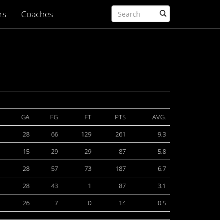
rs
Coaches
GA
FG
FT
PTS
AVG.
28
66
129
261
9.3
15
29
29
87
5.8
28
57
73
187
6.7
28
43
1
87
3.1
26
7
0
14
0.5