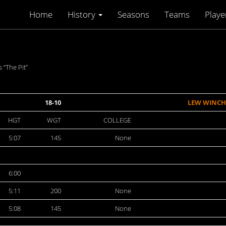
Home
History
Seasons
Teams
Playe
“The Pit”
18-10
LEW WINCH
HGT
WGT
COLLEGE
5:07
145
None
6:00
5:11
200
None
5:08
145
None