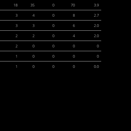
18
35
0
70
3.9
3
4
0
8
2.7
3
3
0
6
2.0
2
2
0
4
2.0
2
0
0
0
0
1
0
0
0
0
1
0
0
0
0.0