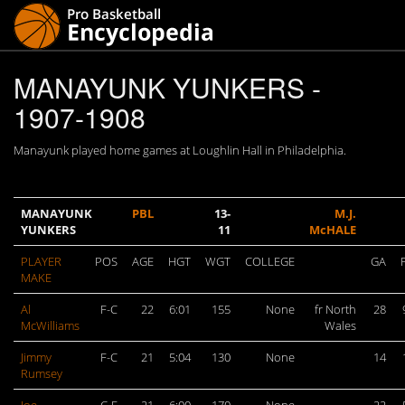
MANAYUNK YUNKERS -
1907-1908
Manayunk played home games at Loughlin Hall in Philadelphia.
MANAYUNK
PBL
13-
M.J.
YUNKERS
11
McHALE
PLAYER
POS
AGE
HGT
WGT
COLLEGE
GA
MAKE
Al
F-C
22
6:01
155
None
fr North
28
McWilliams
Wales
Jimmy
F-C
21
5:04
130
None
14
Rumsey