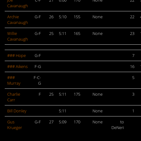
Joe
C-F
21
6:00
170
None
22
Cavanaugh
Archie
G-F
26
5:10
155
None
22
Cavanaugh
Willie
G-F
25
5:11
165
None
23
Cavanaugh
### Hope
G-F
7
### Aikens
F-G
16
###
F-C-
5
Murray
G
Charlie
F
25
5:11
175
None
3
Carr
Bill Donley
5:11
None
1
Gus
G-F
27
5:09
170
None
to
Krueger
DeNeri