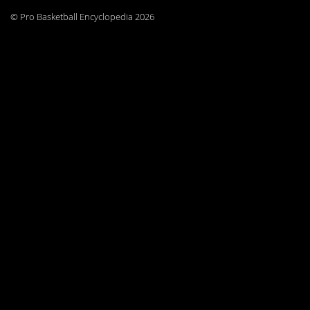
© Pro Basketball Encyclopedia 2026