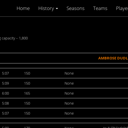
Home
History
Seasons
Teams
Playe
 capacity – 1,800
AMBROSE DUDL
5:07
150
None
5:09
150
None
6:00
165
None
5:08
150
None
5:07
150
None