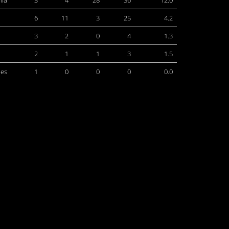
hia
3
4
28
36
12.0
6
11
3
25
4.2
3
2
0
4
1.3
2
1
1
3
1.5
les
1
0
0
0
0.0