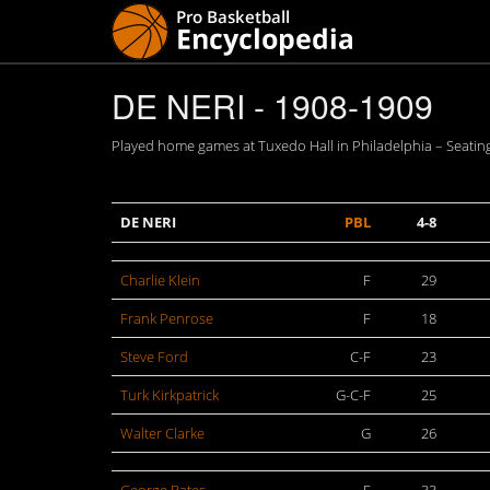
DE NERI - 1908-1909
Played home games at Tuxedo Hall in Philadelphia – Seating
DE NERI
PBL
4-8
Charlie Klein
F
29
Frank Penrose
F
18
Steve Ford
C-F
23
Turk Kirkpatrick
G-C-F
25
Walter Clarke
G
26