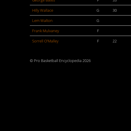
George Bates
F
33
Hilly Wallace
G
30
Lem Walton
G
Frank Mulvaney
F
Sorrell O’Malley
F
22
© Pro Basketball Encyclopedia 2026