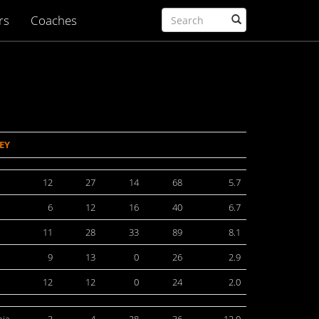
rs
Coaches
EY
12
27
14
68
5.7
6
12
16
40
6.7
11
28
33
89
8.1
9
13
0
26
2.9
12
12
0
24
2.0