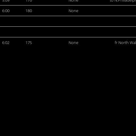
5:09
170
None
to N.Philadelp
6:00
180
None
6:02
175
None
fr North Wa