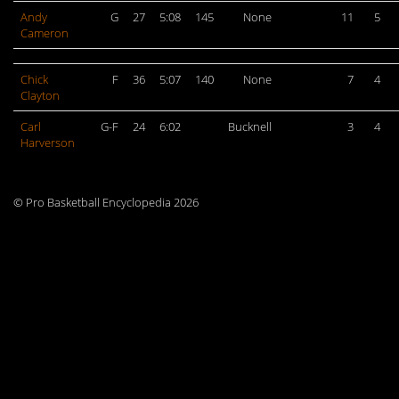
Andy
G
27
5:08
145
None
11
5
Cameron
Chick
F
36
5:07
140
None
7
4
Clayton
Carl
G-F
24
6:02
Bucknell
3
4
Harverson
© Pro Basketball Encyclopedia 2026