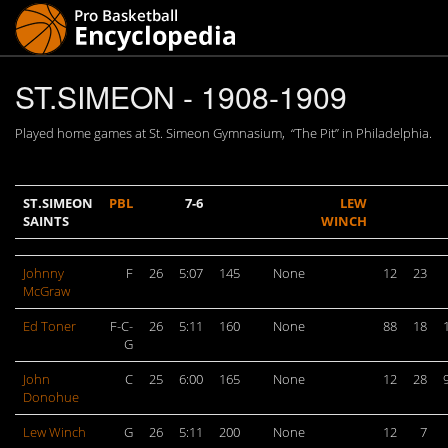
ST.SIMEON - 1908-1909
Played home games at St. Simeon Gymnasium, “The Pit” in Philadelphia.
ST.SIMEON
PBL
7-6
LEW
SAINTS
WINCH
Johnny
F
26
5:07
145
None
12
23
McGraw
Ed Toner
F-C-
26
5:11
160
None
88
18
G
John
C
25
6:00
165
None
12
28
Donohue
Lew Winch
G
26
5:11
200
None
12
7