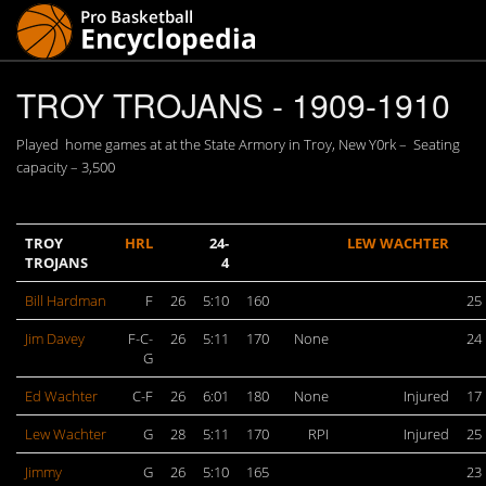
TROY TROJANS - 1909-1910
Played home games at at the State Armory in Troy, New Y0rk – Seating
capacity – 3,500
TROY
HRL
24-
LEW WACHTER
TROJANS
4
Bill Hardman
F
26
5:10
160
25
Jim Davey
F-C-
26
5:11
170
None
24
G
Ed Wachter
C-F
26
6:01
180
None
Injured
17
Lew Wachter
G
28
5:11
170
RPI
Injured
25
Jimmy
G
26
5:10
165
23