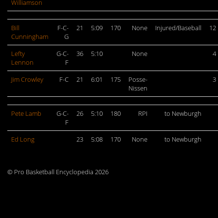
Williamson
Bill
F-C-
21
5:09
170
None
Injured/Baseball
12
Cunningham
G
Lefty
G-C-
36
5:10
None
4
Lennon
F
Jim Crowley
F-C
21
6:01
175
Posse-
3
Nissen
Pete Lamb
G-C-
26
5:10
180
RPI
to Newburgh
F
Ed Long
23
5:08
170
None
to Newburgh
© Pro Basketball Encyclopedia 2026