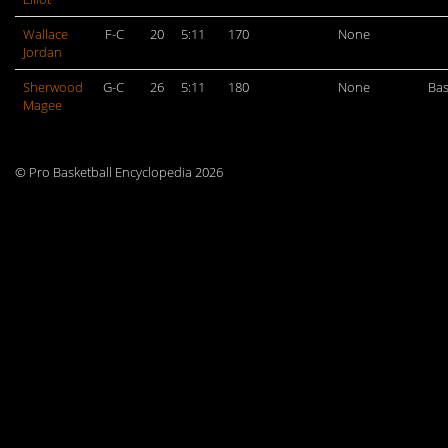
Wallace
F-C
20
5:11
170
None
Jordan
Sherwood
G-C
26
5:11
180
None
Bas
Magee
© Pro Basketball Encyclopedia 2026