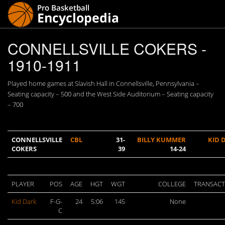
CONNELLSVILLE COKERS -
1910-1911
Played home games at Slavish Hall in Connellsville, Pennsylvania –
Seating capacity – 500 and the West Side Auditorium – Seating capacity
– 700
CONNELLSVILLE
CBL
31-
BILLY KUMMER
KID 
COKERS
39
14-24
PLAYER
POS
AGE
HGT
WGT
COLLEGE
TRANSACT
Kid Dark
F-G-
24
5:06
145
None
C