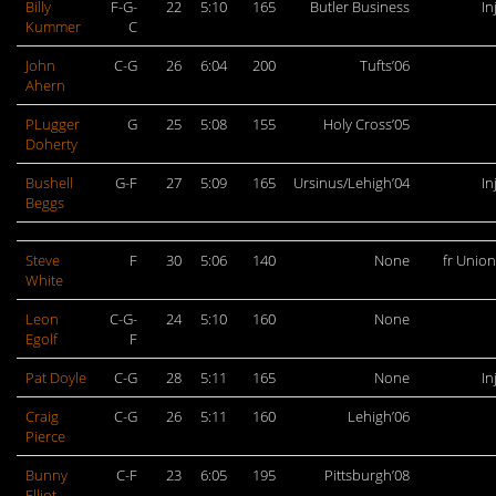
Billy
F-G-
22
5:10
165
Butler Business
In
Kummer
C
John
C-G
26
6:04
200
Tufts’06
Ahern
PLugger
G
25
5:08
155
Holy Cross’05
Doherty
Bushell
G-F
27
5:09
165
Ursinus/Lehigh’04
In
Beggs
Steve
F
30
5:06
140
None
fr Unio
White
Leon
C-G-
24
5:10
160
None
Egolf
F
Pat Doyle
C-G
28
5:11
165
None
In
Craig
C-G
26
5:11
160
Lehigh’06
Pierce
Bunny
C-F
23
6:05
195
Pittsburgh’08
Elliot