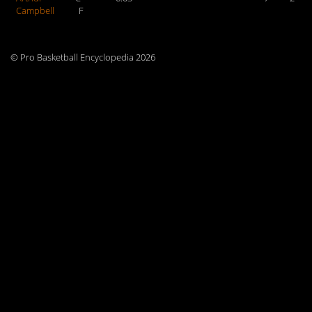
Campbell
F
© Pro Basketball Encyclopedia 2026