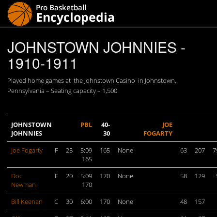
JOHNSTOWN JOHNNIES -
1910-1911
Played home games at the Johnstown Casino in Johnstown,
Pennsylvania – Seating capacity – 1,500
JOHNSTOWN
PBL
40-
JOE
JOHNNIES
30
FOGARTY
Joe Fogarty
F
25
5:09
165
None
63
207
7
165
Doc
F
20
5:09
170
None
58
129
Newman
170
Bill Keenan
C
30
6:00
170
None
48
157