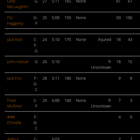
Ollie
G
27
5:11
165
None
61
67
McLaughlin
Flo
G-
25
5:09
150
None
50
106
Haggerty
F
Jack Noll
C-
24
5:10
175
None
Injured
18
43
F-
G
John Halsall
G
26
5:10
fr
18
15
Uniontown
Jack Fox
F-
28
5:11
180
None
9
8
G-
C
Fred
C-
29
6:00
160
None
fr
7
3
Mulliner
F
Uniontown
###
F-
4
0
O’Keefe
G-
C
Arthur
C-
6:03
7
2