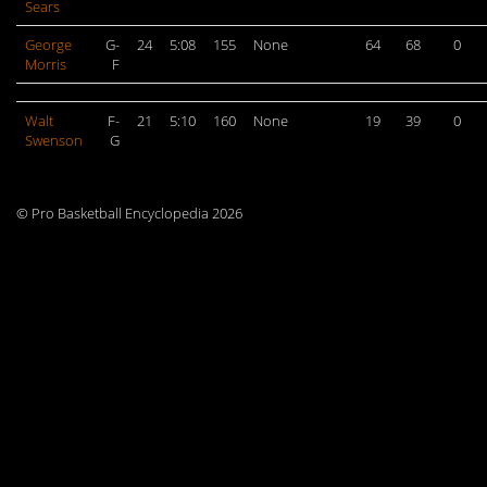
Sears
George
G-
24
5:08
155
None
64
68
0
Morris
F
Walt
F-
21
5:10
160
None
19
39
0
Swenson
G
© Pro Basketball Encyclopedia 2026