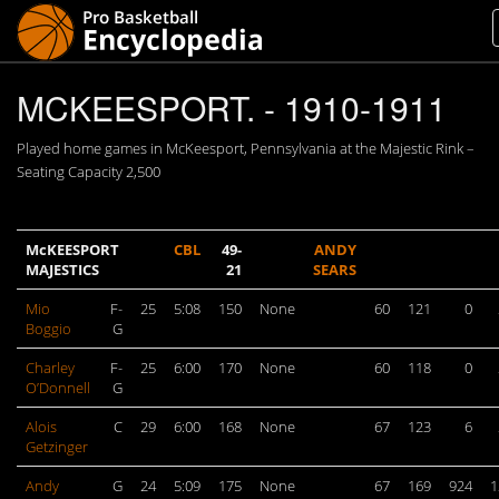
MCKEESPORT. - 1910-1911
Played home games in McKeesport, Pennsylvania at the Majestic Rink –
Seating Capacity 2,500
McKEESPORT
CBL
49-
ANDY
MAJESTICS
21
SEARS
Mio
F-
25
5:08
150
None
60
121
0
Boggio
G
Charley
F-
25
6:00
170
None
60
118
0
O’Donnell
G
Alois
C
29
6:00
168
None
67
123
6
Getzinger
Andy
G
24
5:09
175
None
67
169
924
1