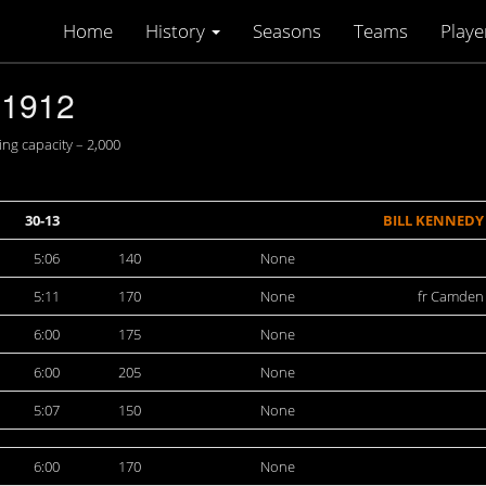
Home
History
Seasons
Teams
Playe
-1912
ng capacity – 2,000
30-13
BILL KENNEDY
5:06
140
None
5:11
170
None
fr Camden
6:00
175
None
6:00
205
None
5:07
150
None
6:00
170
None