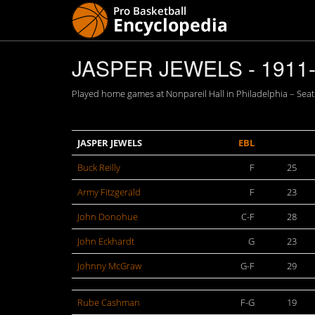
JASPER JEWELS - 1911
Played home games at Nonpareil Hall in Philadelphia – Seati
JASPER JEWELS
EBL
Buck Reilly
F
25
Army Fitzgerald
F
23
John Donohue
C-F
28
John Eckhardt
G
23
Johnny McGraw
G-F
29
Rube Cashman
F-G
19