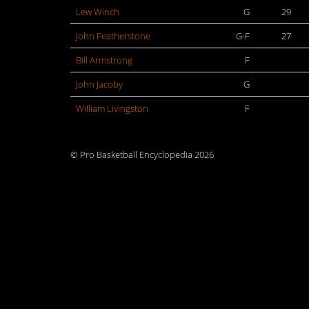
Lew Winch
G
29
John Featherstone
G-F
27
Bill Armstrong
F
John Jacoby
G
William Livingston
F
© Pro Basketball Encyclopedia 2026