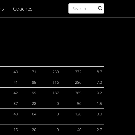
rs
Coaches
43
71
230
372
8.7
41
85
116
286
7.0
42
99
187
385
9.2
37
28
0
56
1.5
43
64
0
128
3.0
15
20
0
40
2.7