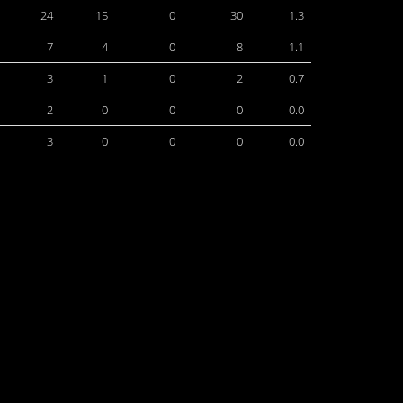
24
15
0
30
1.3
7
4
0
8
1.1
3
1
0
2
0.7
2
0
0
0
0.0
3
0
0
0
0.0