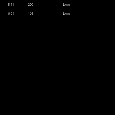
5:11
200
None
6:01
165
None