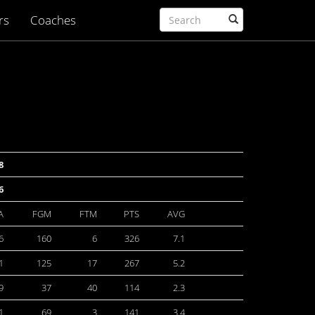
rs
Coaches
8
6
A
FGM
FTM
PTS
AVG
6
160
6
326
7.1
1
125
17
267
5.2
9
37
40
114
2.3
1
69
3
141
3.4