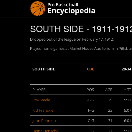
SOUTH SIDE - 1911-191
Dropped out of the league on February 17, 1912.
Played home games at Market House Auditorium in Pittsburg
SOUTH SIDE
CBL
20-34
PLAYER
POS
AGE
HGT
Roy Steele
F-C-G
25
5:11
Kid Franckle
F-G
23
5:07
John Pennino
C-G
31
6:01
Heine Henschel
G
27
5:11