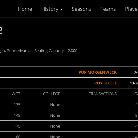
Home
History
Seasons
Teams
Playe
2
h, Pennsylvania – Seating Capacity – 2,000
POP MORGENWECK
7-
ROY STEELE
13-2
WGT
COLLEGE
TRANSACTIONS
G
175
None
4
145
None
5
175
None
4
180
None
4