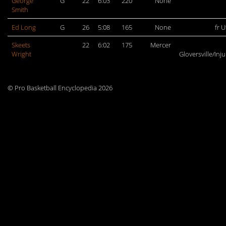
George
G
22
6:03
220
None
Smith
Ed Long
G
26
5:08
165
None
fr U
Skeets
22
6:02
175
Mercer
Wright
Gloversville/Inj
© Pro Basketball Encyclopedia 2026