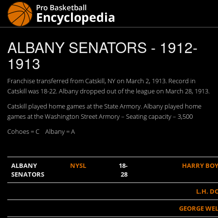
ALBANY SENATORS - 1912-
1913
Franchise transferred from Catskill, NY on March 2, 1913. Record in
Catskill was 18-22. Albany dropped out of the league on March 28, 1913.
Catskill played home games at the State Armory. Albany played home
games at the Washington Street Armory – Seating capacity – 3,500
Cohoes = C Albany = A
ALBANY
NYSL
18-
HARRY BO
SENATORS
28
L.H. D
GEORGE WE