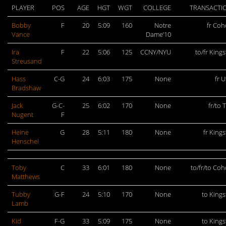
PLAYER
POS
AGE
HGT
WGT
COLLEGE
TRANSACTI
Bobby
F
20
5:09
160
Notre
fr Coh
Vance
Dame’10
Ira
F
22
5:06
125
CCNY/NYU
to/fr King
Streusand
Hass
C-G
24
6:03
175
None
fr U
Bradshaw
Jack
G-C-
25
6:02
170
None
fr/to 
Nugent
F
Heine
G
28
5:11
180
None
fr King
Henschel
Toby
C
33
6:01
180
None
to/fr/to Co
Matthews
Tubby
G-F
24
5:10
170
None
to King
Lamb
Kid
F-G
33
5:09
175
None
to King