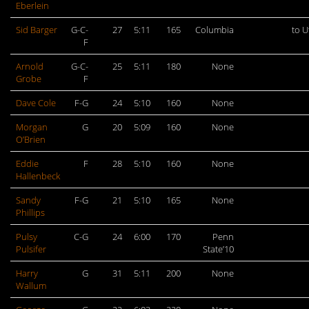
Eberlein
Sid Barger
G-C-
27
5:11
165
Columbia
to U
F
Arnold
G-C-
25
5:11
180
None
Grobe
F
Dave Cole
F-G
24
5:10
160
None
Morgan
G
20
5:09
160
None
O’Brien
Eddie
F
28
5:10
160
None
Hallenbeck
Sandy
F-G
21
5:10
165
None
Phillips
Pulsy
C-G
24
6:00
170
Penn
Pulsifer
State’10
Harry
G
31
5:11
200
None
Wallum