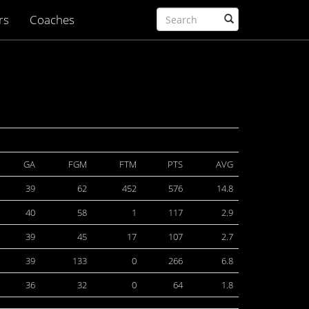
rs
Coaches
GA
FGM
FTM
PTS
AVG
39
62
452
576
14.8
40
58
1
117
2.9
39
45
17
107
2.7
39
133
0
266
6.8
36
32
0
64
1.8