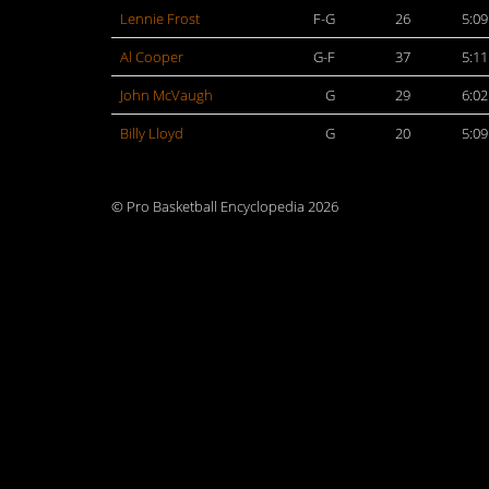
Lennie Frost
F-G
26
5:09
Al Cooper
G-F
37
5:11
John McVaugh
G
29
6:02
Billy Lloyd
G
20
5:09
© Pro Basketball Encyclopedia 2026