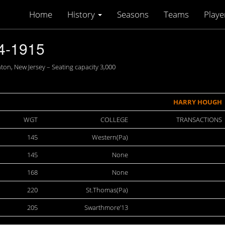
Home
History
Seasons
Teams
Playe
4-1915
n, New Jersey – Seating capacity 3,000
HARRY HOUGH
WGT
COLLEGE
TRANSACTIONS
145
Western(Pa)
145
None
168
None
220
St.Thomas(Pa)
205
Swarthmore’13