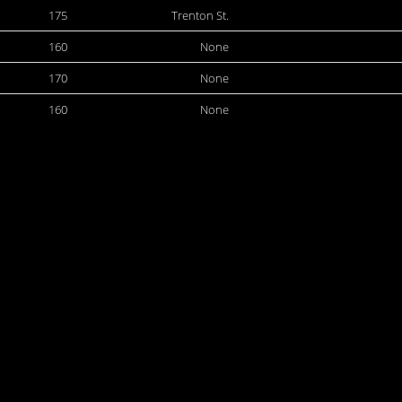
175
Trenton St.
160
None
170
None
160
None