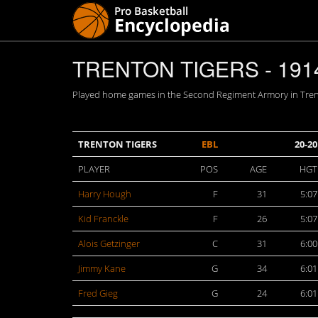
TRENTON TIGERS - 191
Played home games in the Second Regiment Armory in Trento
TRENTON TIGERS
EBL
20-20
PLAYER
POS
AGE
HGT
Harry Hough
F
31
5:07
Kid Franckle
F
26
5:07
Alois Getzinger
C
31
6:00
Jimmy Kane
G
34
6:01
Fred Gieg
G
24
6:01