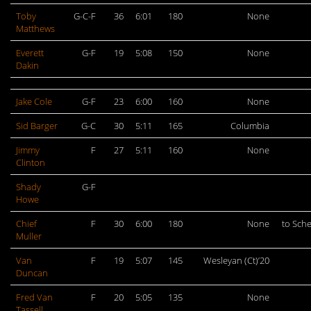
Toby
G-C-F
36
6:01
180
None
Matthews
Everett
G-F
19
5:08
150
None
Dakin
Jake Cole
G-F
23
6:00
160
None
Sid Barger
G-C
30
5:11
165
Columbia
Jimmy
F
27
5:11
160
None
Clinton
Shady
G-F
Howe
Chief
F
30
6:00
180
None
to Sch
Muller
Van
F
19
5:07
145
Wesleyan (Ct)’20
Duncan
Fred Van
F
20
5:05
135
None
Tassell