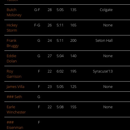
Butch
G-F
28
5:05
135
Colgate
Moloney
Hickey
F-G
26
5:11
165
None
Storm
Frank
G
24
5:11
200
Seton Hall
Bruggy
Eddie
G
27
5:04
140
None
Dolan
Roy
F
22
6:02
195
Syracuse’13
Garrison
James Villa
F
23
5:05
125
None
### Seth
G
Earle
F
22
5:08
155
None
Winchester
###
F
Eisenman