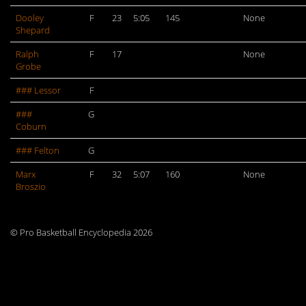
Dooley
F
23
5:05
145
None
Shepard
Ralph
F
17
None
Grobe
### Lessor
F
###
G
Coburn
### Felton
G
Marx
F
32
5:07
160
None
Broszio
© Pro Basketball Encyclopedia 2026