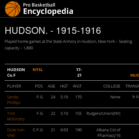
HUDSON. - 1915-1916
Played home games at the State Armory in Hudson, New York – Seating
capacity – 1,800
HUDSON
NYSL
17-
Co.F
21
McK
PLAYER
POS
AGE
HGT
WGT
COLLEGE
TRANS
Sandy
F-G
24
5:10
170
None
fr F
Phillips
Trim
F-G
22
5:10
155
Rutgers/Union(NY)
McKinstry
Duke Van
C-F-G
21
6:03
190
Albany Col of
Vliet
Pharmacy’16