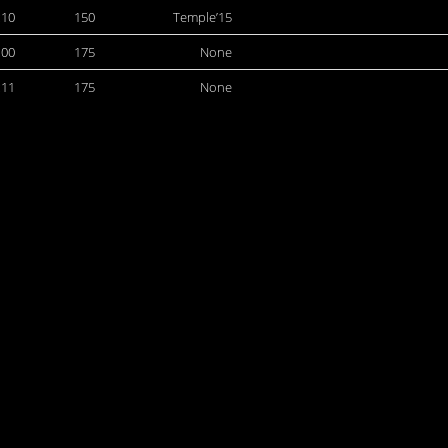
:10
150
Temple’15
:00
175
None
:11
175
None