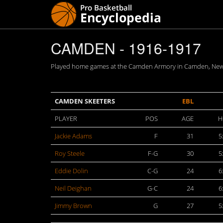
CAMDEN - 1916-1917
Played home games at the Camden Armory in Camden, New Je
CAMDEN SKEETERS
EBL
PLAYER
POS
AGE
H
Jackie Adams
F
31
5
Roy Steele
F-G
30
5
Eddie Dolin
C-G
24
6
Neil Deighan
G-C
24
6
Jimmy Brown
G
27
5