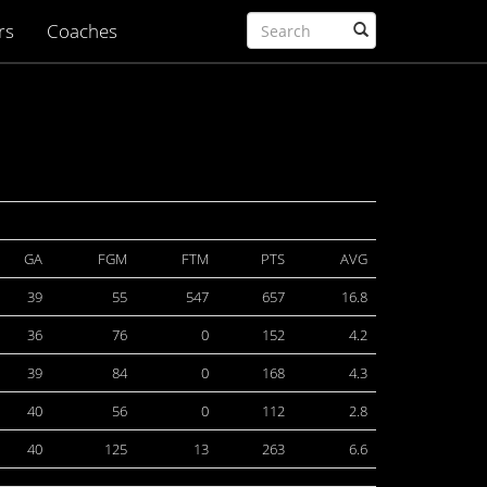
rs
Coaches
GA
FGM
FTM
PTS
AVG
39
55
547
657
16.8
36
76
0
152
4.2
39
84
0
168
4.3
40
56
0
112
2.8
40
125
13
263
6.6