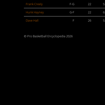
Frank Creely
F-G
22
5
Hunk Hayney
G-F
22
6
Dave Hall
F
26
5
© Pro Basketball Encyclopedia 2026