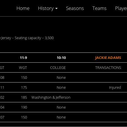
Home
History
Seasons
Teams
Playe
rsey – Seating capacity – 3,500
11-9
10-10
JACKIE ADAMS
GT
WGT
COLLEGE
TRANSACTIONS
:08
150
None
:11
175
None
Injured
:02
185
Washington & Jefferson
:04
190
None
:07
150
None