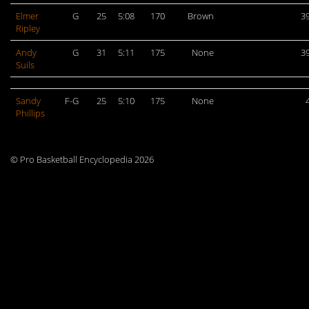
Elmer
G
25
5:08
170
Brown
3
Ripley
Andy
G
31
5:11
175
None
3
Suils
Sandy
F-G
25
5:10
175
None
Phillips
© Pro Basketball Encyclopedia 2026