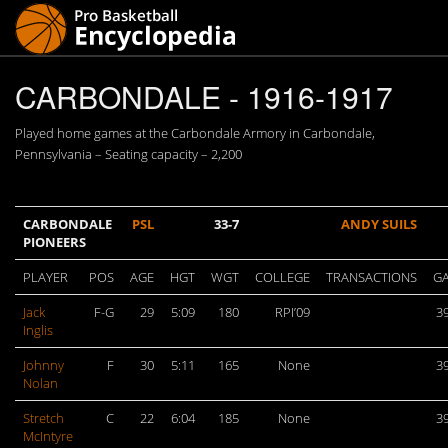
CARBONDALE - 1916-1917
Played home games at the Carbondale Armory in Carbondale,
Pennsylvania – Seating capacity – 2,200
CARBONDALE
PSL
33-7
ANDY SUILS
PIONEERS
PLAYER
POS
AGE
HGT
WGT
COLLEGE
TRANSACTIONS
G
Jack
F-G
29
5:09
180
RPI’09
3
Inglis
Johnny
F
30
5:11
165
None
3
Nolan
Stretch
C
22
6:04
185
None
3
McIntyre