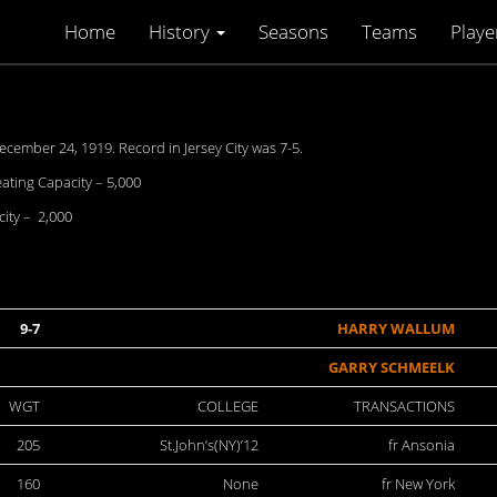
Home
History
Seasons
Teams
Playe
ecember 24, 1919. Record in Jersey City was 7-5.
eating Capacity – 5,000
ity – 2,000
9-7
HARRY WALLUM
GARRY SCHMEELK
WGT
COLLEGE
TRANSACTIONS
205
St.John’s(NY)’12
fr Ansonia
160
None
fr New York