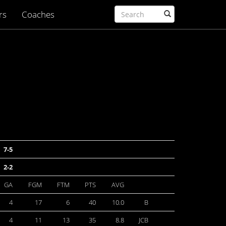
rs
Coaches
7-5
2-2
GA
FGM
FTM
PTS
AVG
4
17
6
40
10.0
B
4
11
13
35
8.8
JCB