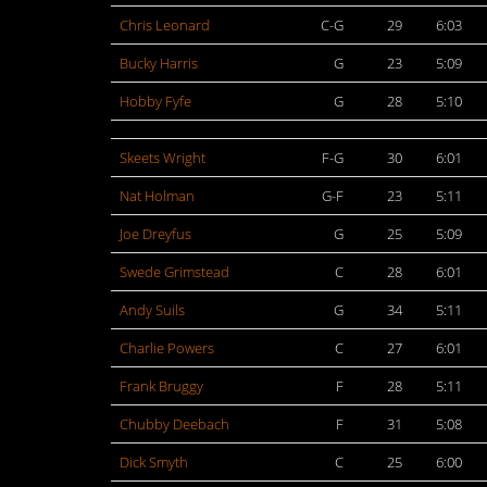
Chris Leonard
C-G
29
6:03
Bucky Harris
G
23
5:09
Hobby Fyfe
G
28
5:10
Skeets Wright
F-G
30
6:01
Nat Holman
G-F
23
5:11
Joe Dreyfus
G
25
5:09
Swede Grimstead
C
28
6:01
Andy Suils
G
34
5:11
Charlie Powers
C
27
6:01
Frank Bruggy
F
28
5:11
Chubby Deebach
F
31
5:08
Dick Smyth
C
25
6:00