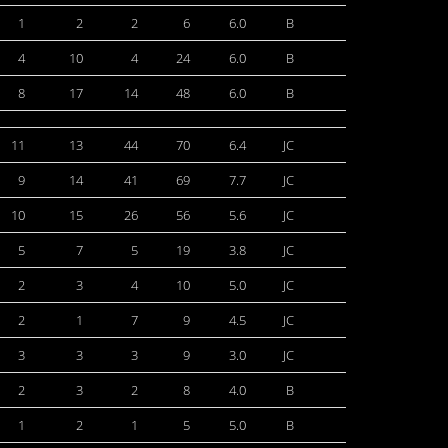
1
2
2
6
6.0
B
4
10
4
24
6.0
B
8
17
14
48
6.0
B
11
13
44
70
6.4
JC
9
14
41
69
7.7
JC
10
15
26
56
5.6
JC
5
7
5
19
3.8
JC
2
3
4
10
5.0
JC
2
1
7
9
4.5
JC
3
3
3
9
3.0
JC
2
3
2
8
4.0
B
1
2
1
5
5.0
B