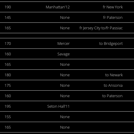
190
Manhattan’12
fr New York
145
None
fr Paterson
165
None
fr Jersey City to/fr Passiac
170
Mercer
to Bridgeport
160
Savage
165
None
180
None
to Newark
175
None
to Ansonia
160
None
to Paterson
195
Seton Hall’11
155
None
165
None