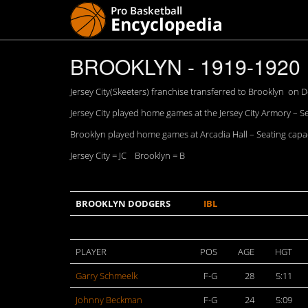
BROOKLYN - 1919-1920
Jersey City(Skeeters) franchise transferred to Brooklyn on D
Jersey City played home games at the Jersey City Armory – S
Brooklyn played home games at Arcadia Hall – Seating capac
Jersey City = JC Brooklyn = B
BROOKLYN DODGERS
IBL
PLAYER
POS
AGE
HGT
Garry Schmeelk
F-G
28
5:11
Johnny Beckman
F-G
24
5:09