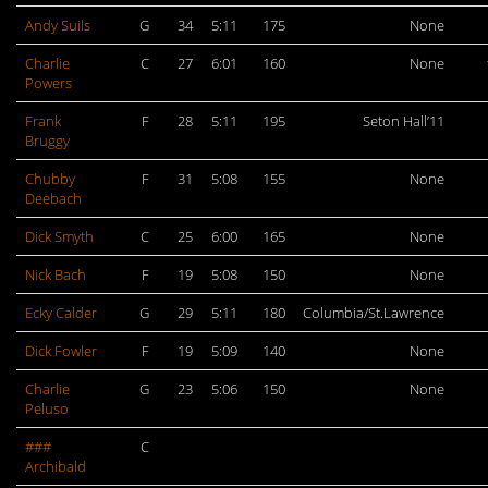
Andy Suils
G
34
5:11
175
None
Charlie
C
27
6:01
160
None
Powers
Frank
F
28
5:11
195
Seton Hall’11
Bruggy
Chubby
F
31
5:08
155
None
Deebach
Dick Smyth
C
25
6:00
165
None
Nick Bach
F
19
5:08
150
None
Ecky Calder
G
29
5:11
180
Columbia/St.Lawrence
Dick Fowler
F
19
5:09
140
None
Charlie
G
23
5:06
150
None
Peluso
###
C
Archibald