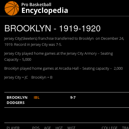
BROOKLYN - 1919-1920
Jersey City(Skeeters) franchise transferred to Brooklyn on December 24,
1919. Record in Jersey City was 7-5.
Jersey City played home games at the Jersey City Armory – Seating
Capacity – 5,000
Brooklyn played home games at Arcadia Hall – Seating capacity – 2,000
Jersey City = JC Brooklyn = B
BROOKLYN
IBL
9-7
DODGERS
PLAYER
POS
AGE
HGT
WGT
COLLEGE
TRA