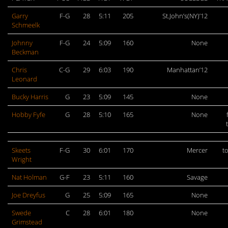
Garry
F-G
28
5:11
205
St.John’s(NY)’12
Schmeelk
Johnny
F-G
24
5:09
160
None
Beckman
Chris
C-G
29
6:03
190
Manhattan’12
Leonard
Bucky Harris
G
23
5:09
145
None
Hobby Fyfe
G
28
5:10
165
None
Skeets
F-G
30
6:01
170
Mercer
t
Wright
Nat Holman
G-F
23
5:11
160
Savage
Joe Dreyfus
G
25
5:09
165
None
Swede
C
28
6:01
180
None
Grimstead