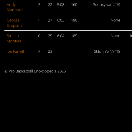
Andy
F
22
5:08
160
Pennsylvania’19
Stannard
George
F
27
6:03
190
None
Simpson
Stretch
C
25
6:04
185
None
f
McIntyre
Joe Farrell
F
23
St.John’s(NY)’18
© Pro Basketball Encyclopedia 2026