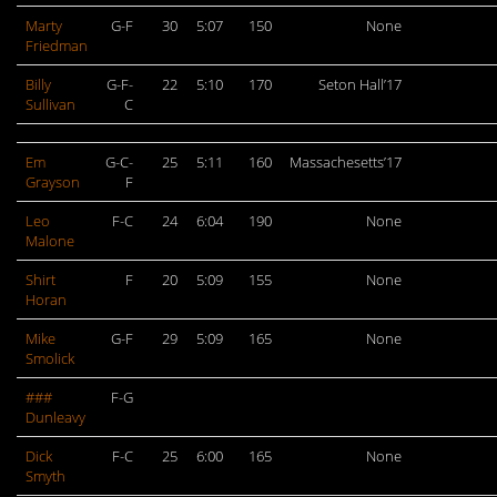
Marty
G-F
30
5:07
150
None
Friedman
Billy
G-F-
22
5:10
170
Seton Hall’17
Sullivan
C
Em
G-C-
25
5:11
160
Massachesetts’17
Grayson
F
Leo
F-C
24
6:04
190
None
Malone
Shirt
F
20
5:09
155
None
Horan
Mike
G-F
29
5:09
165
None
Smolick
###
F-G
Dunleavy
Dick
F-C
25
6:00
165
None
Smyth