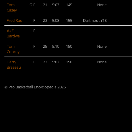
Tom
G-F
21
5:07
145
None
Casey
Fred Rau
F
23
5:08
155
Dartmouth’18
###
F
Bardwell
Tom
F
25
5:10
150
None
Conroy
Harry
F
22
5:07
150
None
Brazeau
© Pro Basketball Encyclopedia 2026