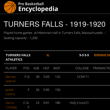
TURNERS FALLS - 1919-1920
Played home games at Hibernian Hall in Turners Falls, Massachusetts –
Seating capacity – 1,200
TURNERS FALLS
IL
5-5 5-5
DENNIS S
ATHLETICS
PLAYER
POS
AGE
HGT
WGT
COLLEGE
TRANSACTI
Barney
F-G
30
5:03
125
CCNY’11
Sedran
Jackie
F
26
5:05
150
Collins
Garra
C-G-
23
6:01
180
Holy Cross’21
Conway
F