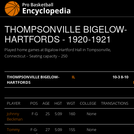
THOMPSONVILLE BIGELOW-
HARTFORDS - 1920-1921
Played home games at Bigalow-Hartford Hall in Tompsonville,
Connecticut – Seating capacity – 250
THOMPSONVILLE BIGELOW-
IL
10-3 8-10
HARTFORDS
PLAYER
POS
AGE
HGT
WGT
COLLEGE
TRANSACTIONS
Johnny
F-G
25
5:09
160
None
Beckman
Tommy
F-G-
27
5:09
155
None