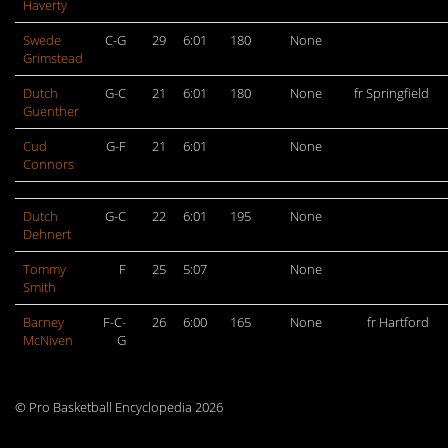
Haverty
Swede
C-G
29
6:01
180
None
Grimstead
Dutch
G-C
21
6:01
180
None
fr Springfield
Guenther
Cud
G-F
21
6:01
None
Connors
Dutch
G-C
22
6:01
195
None
Dehnert
Tommy
F
25
5:07
None
Smith
Barney
F-C-
26
6:00
165
None
fr Hartford
McNiven
G
© Pro Basketball Encyclopedia 2026