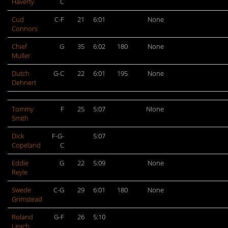
Haverty
C
Cud
C-F
21
6:01
None
Connors
Chief
G
35
6:02
180
None
Muller
Dutch
G-C
22
6:01
195
None
Dehnert
Tommy
F
25
5:07
NIone
Smith
Dick
F-G-
5:07
Copeland
C
Eddie
G
22
5:09
None
Reyle
Swede
C-G
29
6:01
180
None
Grimstead
Roland
G-F
26
5:10
Leach