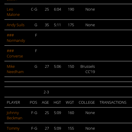
Leo
C-G
25
6:04
190
None
Malone
Andy Suils
G
35
5:11
175
None
###
F
Normandy
###
F
Converse
Mike
G
27
5:06
150
Brussels
Needham
CC’19
2-3
PLAYER
POS
AGE
HGT
WGT
COLLEGE
TRANSACTIONS
Johnny
F-G
25
5:09
160
None
Beckman
Tommy
F-G
27
5:09
155
None