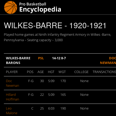
WILKES-BARRE - 1920-1921
Played home games at Ninth Infantry Regiment Armory in Wilkes -Barre,
Pennsylvania – Seating capacity – 3,000
WILKES-BARRE
PSL
14-12 8-7
DO
BARONS
NEWMA
PLAYER
POS
AGE
HGT
WGT
COLLEGE
TRANSACTION
Doc
F-G
30
5:09
170
None
Newman
Hillard
F-G
22
5:09
165
None
Hoffman
Leo
C
25
6:03
190
None
Malone