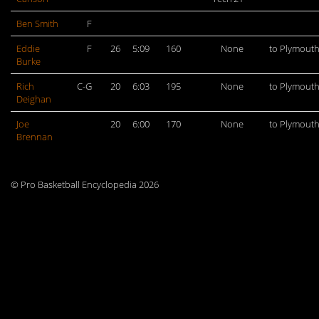
Ben Smith
F
Eddie
F
26
5:09
160
None
to Plymout
Burke
Rich
C-G
20
6:03
195
None
to Plymout
Deighan
Joe
20
6:00
170
None
to Plymout
Brennan
© Pro Basketball Encyclopedia 2026