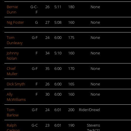
Bernie
G-C-
26
5:11
180
None
Dunn
F
Nig Foster
G
27
5:08
160
None
Tom
G-F
24
6:00
175
None
Dunleavy
Johnny
F
34
5:10
160
None
Nolan
Chief
G-F
35
6:00
170
None
Muller
Dick Smyth
F
26
6:00
165
None
Ally
F
30
6:00
160
None
McWilliams
Tom
G-F
24
6:01
200
Rider/Drexel
Barlow
Ralph
G-C
23
6:01
190
Stevens
Carlson
Tech’21