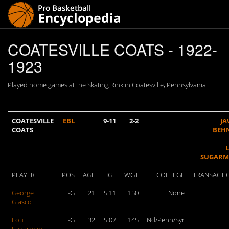
COATESVILLE COATS - 1922-
1923
Played home games at the Skating Rink in Coatesville, Pennsylvania.
COATESVILLE
EBL
9-11
2-2
J
COATS
BEH
SUGAR
PLAYER
POS
AGE
HGT
WGT
COLLEGE
TRANSACTI
George
F-G
21
5:11
150
None
Glasco
Lou
F-G
32
5:07
145
Nd/Penn/Syr