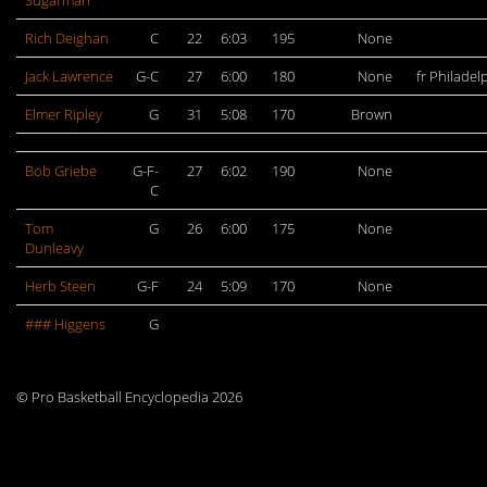
Sugarman
Rich Deighan
C
22
6:03
195
None
Jack Lawrence
G-C
27
6:00
180
None
fr Philadel
Elmer Ripley
G
31
5:08
170
Brown
Bob Griebe
G-F-
27
6:02
190
None
C
Tom
G
26
6:00
175
None
Dunleavy
Herb Steen
G-F
24
5:09
170
None
### Higgens
G
© Pro Basketball Encyclopedia 2026