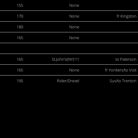
155
None
170
None
fr Kingston
180
None
165
None
165
St.John’s(NY)’11
to Paterson
165
None
fr Yonkers/to Visit
195
Rider/Drexel
Sus/to Trenton