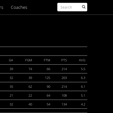
rs
Coaches
GA
FGM
FTM
PTS
AVG
39
74
66
214
5.5
32
39
125
203
6.3
35
62
90
214
6.1
21
22
64
108
5.1
32
40
54
134
4.2