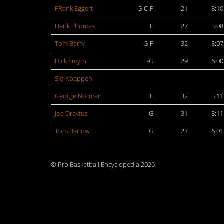
FRank Eggert
G-C-F
21
5:10
Hank Thomas
F
27
5:08
Tom Barry
G-F
32
5:07
Dick Smyth
F-G
29
6:00
Sid Koeppen
George Norman
F
32
5:11
Joe Dreyfus
G
31
5:11
Tom Barlow
G
27
6:01
© Pro Basketball Encyclopedia 2026