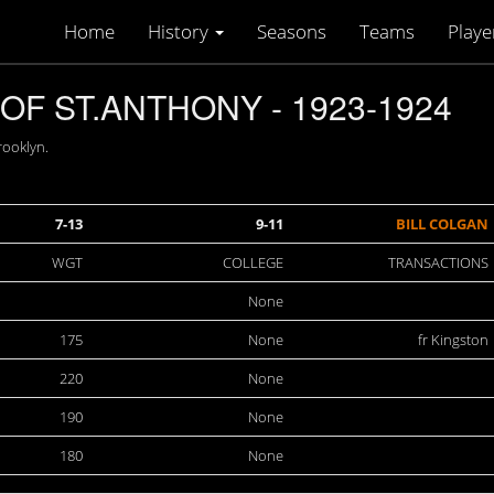
Home
History
Seasons
Teams
Playe
F ST.ANTHONY - 1923-1924
rooklyn.
7-13
9-11
BILL COLGAN
WGT
COLLEGE
TRANSACTIONS
None
175
None
fr Kingston
220
None
190
None
180
None