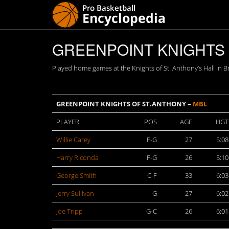
GREENPOINT KNIGHTS O
Played home games at the Knights of St. Anthony’s Hall in B
GREENPOINT KNIGHTS OF ST.ANTHONY –
MBL
PLAYER
POS
AGE
HGT
Willie Carey
F-G
27
5:08
Harry Riconda
F-G
26
5:10
George Smith
C-F
33
6:03
Jerry Sullivan
G
27
6:02
Joe Tripp
G-C
26
6:01