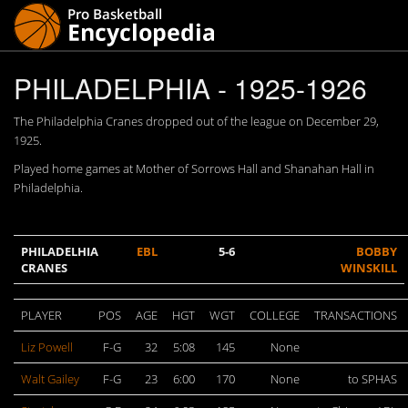
PHILADELPHIA - 1925-1926
The Philadelphia Cranes dropped out of the league on December 29,
1925.
Played home games at Mother of Sorrows Hall and Shanahan Hall in
Philadelphia.
PHILADELHIA
EBL
5-6
BOBBY
CRANES
WINSKILL
PLAYER
POS
AGE
HGT
WGT
COLLEGE
TRANSACTIONS
Liz Powell
F-G
32
5:08
145
None
Walt Gailey
F-G
23
6:00
170
None
to SPHAS