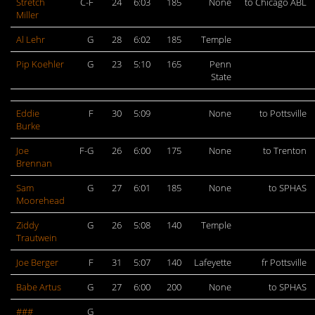
Stretch
C-F
24
6:03
185
None
to Chicago ABL
Miller
Al Lehr
G
28
6:02
185
Temple
Pip Koehler
G
23
5:10
165
Penn
State
Eddie
F
30
5:09
None
to Pottsville
Burke
Joe
F-G
26
6:00
175
None
to Trenton
Brennan
Sam
G
27
6:01
185
None
to SPHAS
Moorehead
Ziddy
G
26
5:08
140
Temple
Trautwein
Joe Berger
F
31
5:07
140
Lafeyette
fr Pottsville
Babe Artus
G
27
6:00
200
None
to SPHAS
###
G