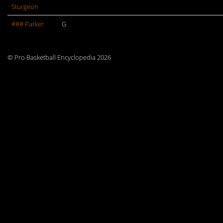
Sturgeon
### Parker
G
© Pro Basketball Encyclopedia 2026