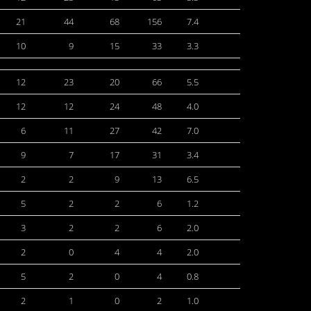
21
44
68
156
7.4
10
9
15
33
3.3
12
23
20
66
5.5
12
12
24
48
4.0
6
11
27
42
7.0
9
7
17
31
3.4
2
2
9
13
6.5
5
2
2
6
1.2
3
2
2
6
2.0
2
0
4
4
2.0
5
2
0
4
0.8
2
1
0
2
1.0