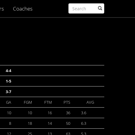
rs
Coaches
4-4
1-5
3-7
GA
FGM
FTM
PTS
AVG
10
10
16
36
3.6
8
18
14
50
6.3
12
25
13
63
5.3