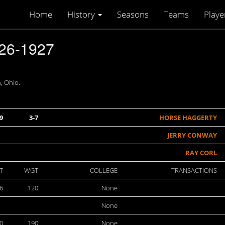
Home
History
Seasons
Teams
Playe
26-1927
, Ohio.
9
3-7
HORSE HAGGERTY
JERRY CONWAY
RAY CORL
T
WGT
COLLEGE
TRANSACTIONS
6
120
None
None
00
190
None