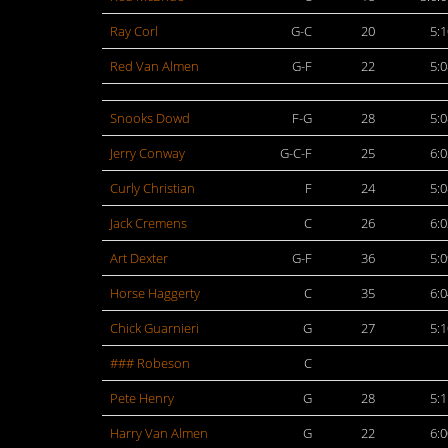
Ray Corl
G-C
20
5:1
Red Van Almen
G-F
22
5:0
Snooks Dowd
F-G
28
5:0
Jerry Conway
G-C-F
25
6:0
Curly Christian
F
24
5:0
Jack Cremens
C
26
6:0
Art Dexter
G-F
36
5:0
Horse Haggerty
C
35
6:0
Chick Guarnieri
G
27
5:1
### Robeson
C
Pete Henry
G
28
5:1
Harry Van Almen
G
22
6:0