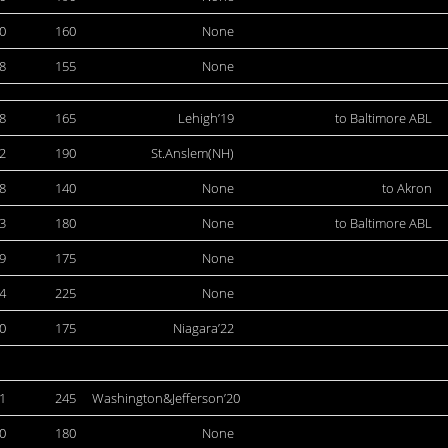
0
160
None
8
155
None
8
165
Lehigh’19
to Baltimore ABL
2
190
St.Anslem(NH)
8
140
None
to Akron
3
180
None
to Baltimore ABL
9
175
None
4
225
None
0
175
Niagara’22
1
245
Washington&Jefferson’20
0
180
None