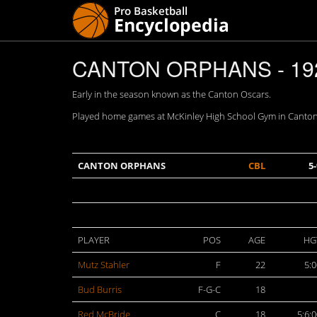
CANTON ORPHANS - 19
Early in the season known as the Canton Oscars.
Played home games at McKinley High School Gym in Canton
CANTON ORPHANS
CBL
5-
PLAYER
POS
AGE
HG
Mutz Stahler
F
22
5:0
Bud Burris
F-G-C
18
Red McBride
C
18
5:6: