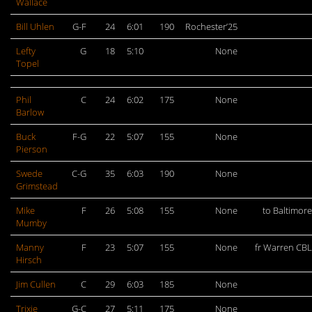
Wallace
Bill Uhlen
G-F
24
6:01
190
Rochester’25
Lefty
G
18
5:10
None
Topel
Phil
C
24
6:02
175
None
Barlow
Buck
F-G
22
5:07
155
None
Pierson
Swede
C-G
35
6:03
190
None
Grimstead
Mike
F
26
5:08
155
None
to Baltimore
Mumby
Manny
F
23
5:07
155
None
fr Warren CBL
Hirsch
Jim Cullen
C
29
6:03
185
None
Trixie
G-C
27
5:11
175
None