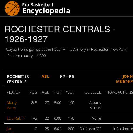
ROCHESTER CENTRALS -
1926-1927
PLayed home games at the Naval Militia Armory in Rochester, New York
– Seating caacity – 4,500
ROCHESTER
ABL
9-7 – 9-5
JOHN
CENTRALS
MURPHY
PLAYER
POS
AGE
HGT
WGT
COLLEGE
TRANSACTIONS
Marty
G-F
27
5:06
140
Albany
Barry
STC’19
Lou Rabin
F-G
22
6:00
170
None
Joe
C
25
6:04
200
Dickinson’24
fr Baltimore