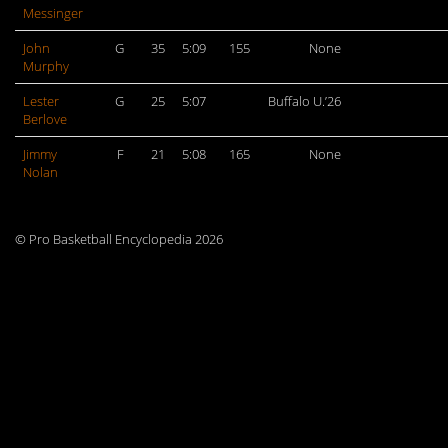
Messinger
John
G
35
5:09
155
None
Murphy
Lester
G
25
5:07
Buffalo U.’26
Berlove
Jimmy
F
21
5:08
165
None
Nolan
© Pro Basketball Encyclopedia 2026