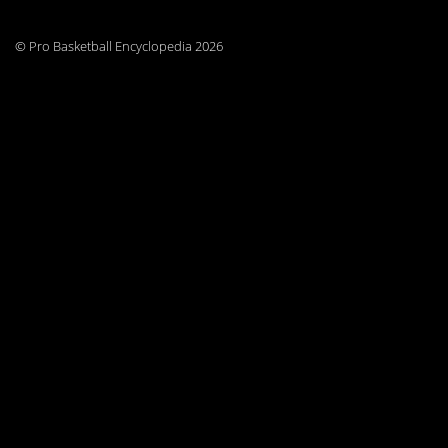
© Pro Basketball Encyclopedia 2026