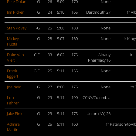
Pete Dolan
G
26
5:09
170
None
Jim Picken
G
24
5:10
165
Dartmouth’27
fr Al
Stan Povey
F-G
25
5:08
180
None
Mickey
G
28
5:07
160
None
fr King
Husta
Duke Van
C-F
33
6:02
175
Albany
Inj
Vleit
Pharmacy’16
Frank
G-F
25
5:11
155
None
Eggert
Joe Neidl
G
27
6:00
175
None
to 
Lou
G
29
5:11
190
CCNY/Columbia
Fahrer
Jake Fink
G
23
5:11
175
Union (NY)’26
Admiral
G
25
5:11
160
fr Paterson/toAl
Martin