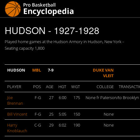
HUDSON - 1927-1928
Played home games at the Hudson Armory in Hudson, New York –
Seating capacity 1,800
HUDSON
MBL
7-9
DUKE VAN
VLEIT
PLAYER
POS
AGE
HGT
WGT
COLLEGE
TRANSACT
Joe
F-G
27
6:00
175
None fr Paterson/to Brooklyn
Brennan
Bill Vincent
F-G
25
5:05
150
None
Harry
C-G
29
6:02
190
None
Knoblauch