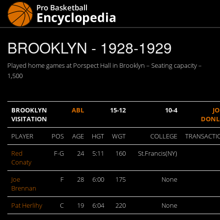
BROOKLYN - 1928-1929
Played home games at Porspect Hall in Brooklyn – Seating capacity –
1,500
BROOKLYN
ABL
15-12
10-4
J
VISITATION
DON
PLAYER
POS
AGE
HGT
WGT
COLLEGE
TRANSACTI
Red
F-G
24
5:11
160
St.Francis(NY)
Conaty
Joe
F
28
6:00
175
None
Brennan
Pat Herlihy
C
19
6:04
220
None