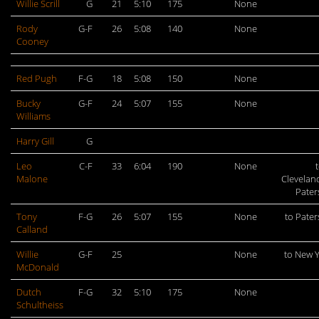
Willie Scrill
G
21
5:10
175
None
Rody
G-F
26
5:08
140
None
Cooney
Red Pugh
F-G
18
5:08
150
None
Bucky
G-F
24
5:07
155
None
Williams
Harry Gill
G
Leo
C-F
33
6:04
190
None
t
Malone
Clevelan
Pate
Tony
F-G
26
5:07
155
None
to Pate
Calland
Willie
G-F
25
None
to New 
McDonald
Dutch
F-G
32
5:10
175
None
Schultheiss