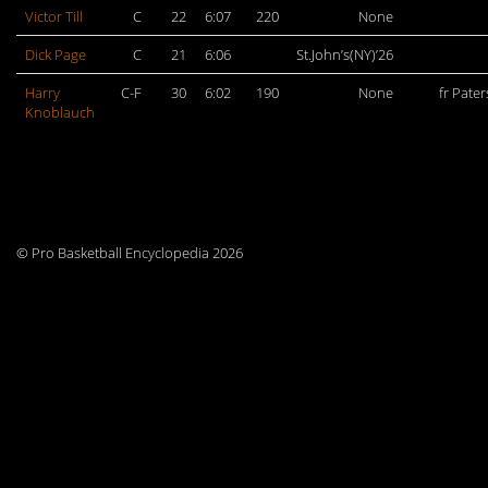
Victor Till
C
22
6:07
220
None
Dick Page
C
21
6:06
St.John’s(NY)’26
Harry
C-F
30
6:02
190
None
fr Pate
Knoblauch
© Pro Basketball Encyclopedia 2026