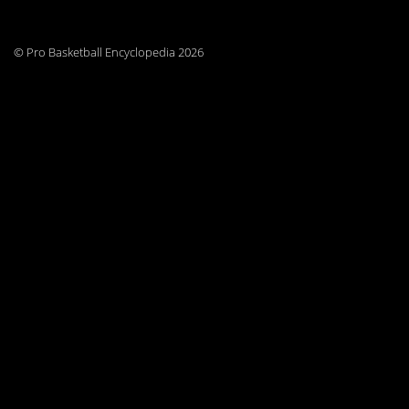
© Pro Basketball Encyclopedia 2026