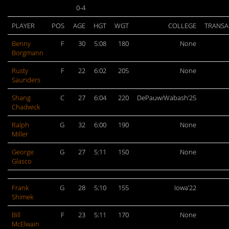
0-4
PLAYER
POS
AGE
HGT
WGT
COLLEGE
TRANSA
Benny
F
30
5:08
180
None
Borgmann
Rusty
F
22
6:02
205
None
Saunders
Shang
C
27
6:04
220
DePauw/Wabash’25
Chadwick
Ralph
G
32
6:00
190
None
Miller
George
G
27
5:11
150
None
Glasco
Frank
G
28
5:10
155
Iowa’22
Shimek
Bill
F
23
5:11
170
None
McElwain