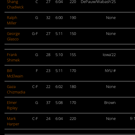
Shang
C
27
6:04
220
DePauw/Wabash’25
Chadwick
Ralph
G
32
6:00
190
None
Miller
George
G-F
27
5:11
150
None
Glasco
Frank
G
28
5:10
155
Iowa’22
Shimek
Bill
F
23
5:11
170
NYU #
McElwain
Gaza
C-F
22
6:02
180
None
Chizmadia
Elmer
G
37
5:08
170
Brown
Ripley
Mark
C-F
24
6:04
220
None
fr
Harper