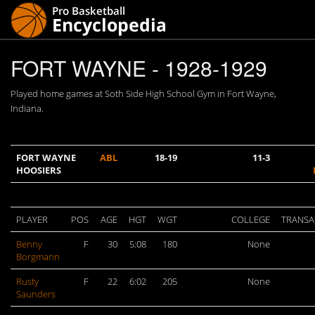
FORT WAYNE - 1928-1929
Played home games at Soth Side High School Gym in Fort Wayne,
Indiana.
FORT WAYNE
ABL
18-19
11-3
HOOSIERS
PLAYER
POS
AGE
HGT
WGT
COLLEGE
TRANSA
Benny
F
30
5:08
180
None
Borgmann
Rusty
F
22
6:02
205
None
Saunders