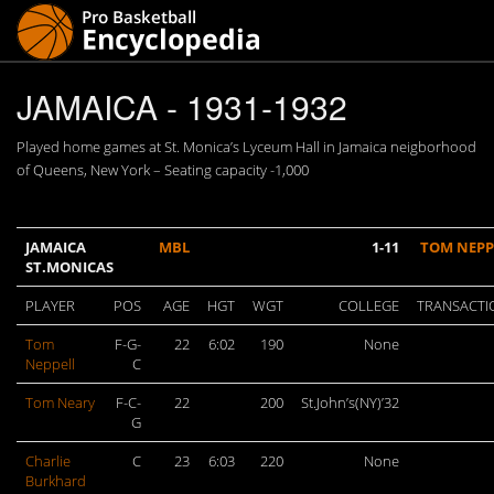
JAMAICA - 1931-1932
Played home games at St. Monica’s Lyceum Hall in Jamaica neigborhood
of Queens, New York – Seating capacity -1,000
JAMAICA
MBL
1-11
TOM NEPP
ST.MONICAS
PLAYER
POS
AGE
HGT
WGT
COLLEGE
TRANSACTI
Tom
F-G-
22
6:02
190
None
Neppell
C
Tom Neary
F-C-
22
200
St.John’s(NY)’32
G
Charlie
C
23
6:03
220
None
Burkhard