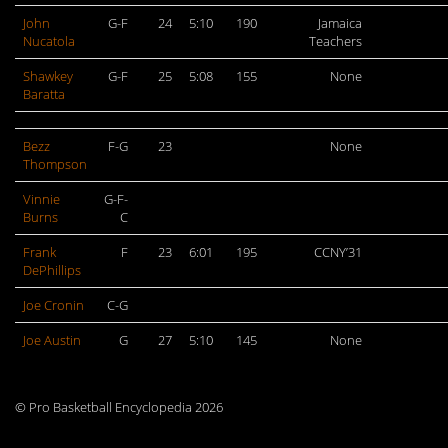
John
G-F
24
5:10
190
Jamaica
Nucatola
Teachers
Shawkey
G-F
25
5:08
155
None
Baratta
Bezz
F-G
23
None
Thompson
Vinnie
G-F-
Burns
C
Frank
F
23
6:01
195
CCNY’31
DePhillips
Joe Cronin
C-G
Joe Austin
G
27
5:10
145
None
© Pro Basketball Encyclopedia 2026