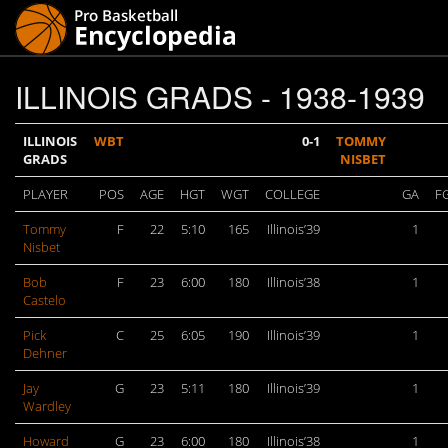
ILLINOIS GRADS - 1938-1939
ILLINOIS
WBT
0-1
TOMMY
GRADS
NISBET
PLAYER
POS
AGE
HGT
WGT
COLLEGE
GA
F
Tommy
F
22
5:10
165
Illinois’39
1
Nisbet
Bob
F
23
6:00
180
Illinois’38
1
Castelo
Pick
C
25
6:05
190
Illinois’39
1
Dehner
Jay
G
23
5:11
180
Illinois’39
1
Wardley
Howard
G
23
6:00
180
Illinois’38
1