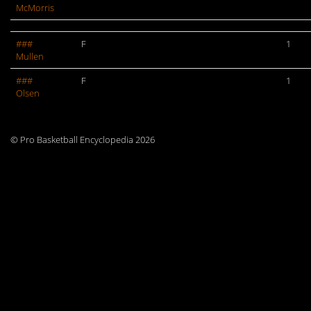
McMorris
###
F
1
Mullen
###
F
1
Olsen
© Pro Basketball Encyclopedia 2026