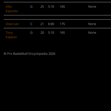
Allie
G
25
5:10
165
None
Esposito
Dixie Lee
C
21
6:00
175
None
Tony
G
20
5:10
165
None
Kappen
© Pro Basketball Encyclopedia 2026