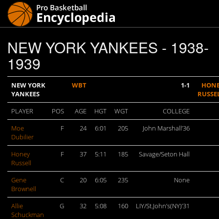
NEW YORK YANKEES - 1938-
1939
NEW YORK
WBT
1-1
HON
YANKEES
RUSSE
PLAYER
POS
AGE
HGT
WGT
COLLEGE
Moe
F
24
6:01
205
John Marshall’36
Dubilier
Honey
F
37
5:11
185
Savage/Seton Hall
Russell
Gene
C
20
6:05
235
None
Brownell
Allie
G
32
5:08
160
LIY/St.John’s(NY)’31
Schuckman