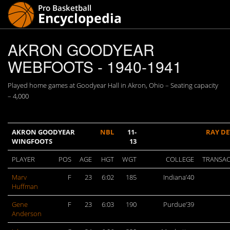
AKRON GOODYEAR
WEBFOOTS - 1940-1941
Played home games at Goodyear Hall in Akron, Ohio – Seating capacity
– 4,000
AKRON GOODYEAR
NBL
11-
RAY DE
WINGFOOTS
13
PLAYER
POS
AGE
HGT
WGT
COLLEGE
TRANSAC
Marv
F
23
6:02
185
Indiana’40
Huffman
Gene
F
23
6:03
190
Purdue’39
Anderson