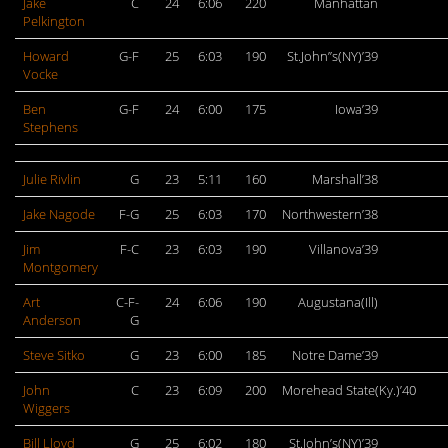
Jake
C
24
6:06
220
Manhattan
Pelkington
Howard
G-F
25
6:03
190
St.John”s(NY)’39
Vocke
Ben
G-F
24
6:00
175
Iowa’39
Stephens
Julie Rivlin
G
23
5:11
160
Marshall’38
Jake Nagode
F-G
25
6:03
170
Northwestern’38
Jim
F-C
23
6:03
190
Villanova’39
Montgomery
Art
C-F-
24
6:06
190
Augustana(Ill)
Anderson
G
Steve Sitko
G
23
6:00
185
Notre Dame’39
John
C
23
6:09
200
Morehead State(Ky.)’40
Wiggers
Bill Lloyd
G
25
6:02
180
St.John’s(NY)’39