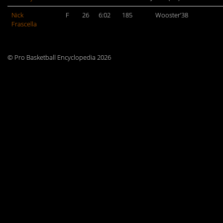
Nick
F
26
6:02
185
Wooster’38
Frascella
© Pro Basketball Encyclopedia 2026