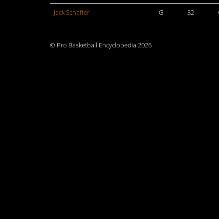
Jack Schaffer
G
32
© Pro Basketball Encyclopedia 2026