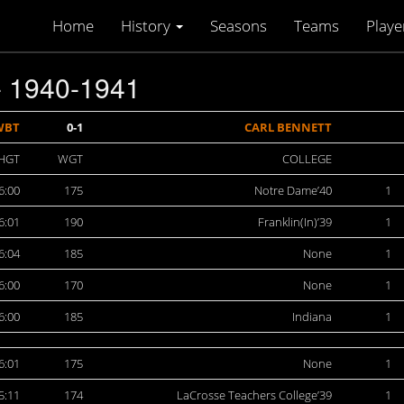
Home
History
Seasons
Teams
Playe
 1940-1941
WBT
0-1
CARL BENNETT
HGT
WGT
COLLEGE
6:00
175
Notre Dame’40
1
6:01
190
Franklin(In)’39
1
6:04
185
None
1
6:00
170
None
1
6:00
185
Indiana
1
6:01
175
None
1
5:11
174
LaCrosse Teachers College’39
1