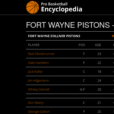
FORT WAYNE PISTONS -
FORT WAYNE ZOLLNER PISTONS
PLAYER
POS
AGE
Red Oberbrunner
F
23
Dale Hamilton
F
22
Jack Keller
C
18
Jim Hilgemann
C
24
Whitey Dienelt
G-F
20
Don Beery
C
21
George Gatton
F
25