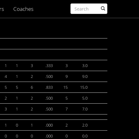
rs
Coaches
1
1
3
.333
3
3.0
4
1
2
.500
9
9.0
5
5
6
.833
15
15.0
2
1
2
.500
5
5.0
3
1
2
.500
7
7.0
1
0
1
.000
2
2.0
0
0
0
.000
0
0.0