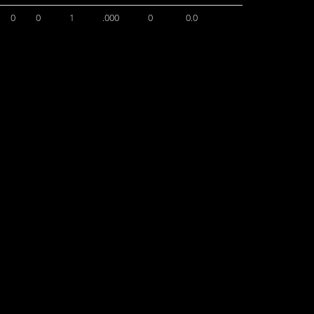
0
0
1
.000
0
0.0