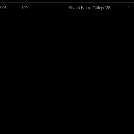
6:03
190
Grand Island College’28
1