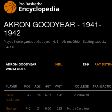
AKRON GOODYEAR - 1941-
1942
Played home games at Goodyear Hall in Akron, Ohio – Seating capacity
– 4,000
AKRON GOODYEAR
NBL
15-9
RAY DETRI
WINGFOOTS
PLAYER
POS
AGE
HGT
WGT
COLLEGE
TRANSACTIO
Gene
F-G
24
6:03
190
Purdue’39
Anderson
George
F-C
24
6:06
225
North Carolina