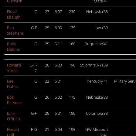
Glamack
State’41
Floyd
C
27
6:07
230
Nebraska’38
Ebaugh
Ben
G-F
25
6:00
175
Iowa’39
Stephens
Rudy
G
25
5:11
160
Duquesne’41
Debnar
Howard
G-F-
26
6:03
190
St.John”s(NY)’39
Vocke
C
Lee
G
22
6:01
Kentucky’41
Military Serv
Huber
Bob
G
26
6:02
175
Nebraska’38
Parsons
John
G-F
25
6:01
180
Columbia’38
O’Brien
Harold
F-G
21
6:04
195
NW Missouri
Hull
St’41