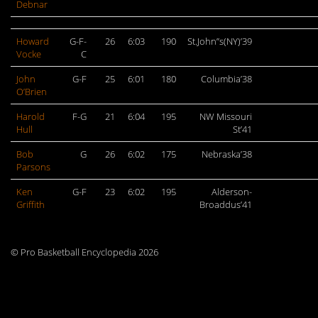
Debnar
Howard
G-F-
26
6:03
190
St.John”s(NY)’39
Vocke
C
John
G-F
25
6:01
180
Columbia’38
O’Brien
Harold
F-G
21
6:04
195
NW Missouri
Hull
St’41
Bob
G
26
6:02
175
Nebraska’38
Parsons
Ken
G-F
23
6:02
195
Alderson-
Griffith
Broaddus’41
© Pro Basketball Encyclopedia 2026