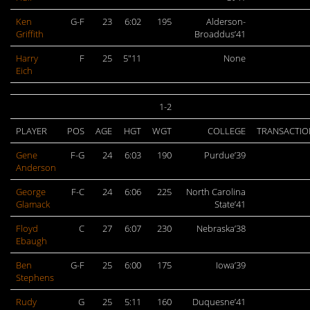
Ken
G-F
23
6:02
195
Alderson-
Griffith
Broaddus’41
Harry
F
25
5″11
None
Eich
1-2
PLAYER
POS
AGE
HGT
WGT
COLLEGE
TRANSACTIO
Gene
F-G
24
6:03
190
Purdue’39
Anderson
George
F-C
24
6:06
225
North Carolina
Glamack
State’41
Floyd
C
27
6:07
230
Nebraska’38
Ebaugh
Ben
G-F
25
6:00
175
Iowa’39
Stephens
Rudy
G
25
5:11
160
Duquesne’41